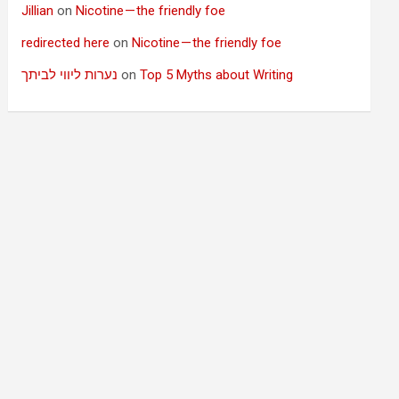
Jillian
on
Nicotine — the friendly foe
redirected here
on
Nicotine — the friendly foe
נערות ליווי לביתך
on
Top 5 Myths about Writing