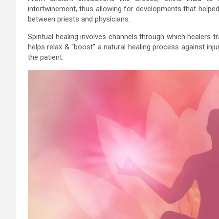
intertwinement, thus allowing for developments that helped 
between priests and physicians.
Spiritual healing involves channels through which healers tr
helps relax & “boost” a natural healing process against inju
the patient.