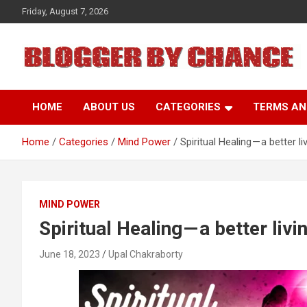
Skip
Friday, August 7, 2026
to
content
BLOGGER BY CHANCE
HOME
ABOUT US
CATEGORIES
TERMS AN
Home
Categories
Mind Power
Spiritual Healing — a better li
MIND POWER
Spiritual Healing — a better livi
June 18, 2023
Upal Chakraborty