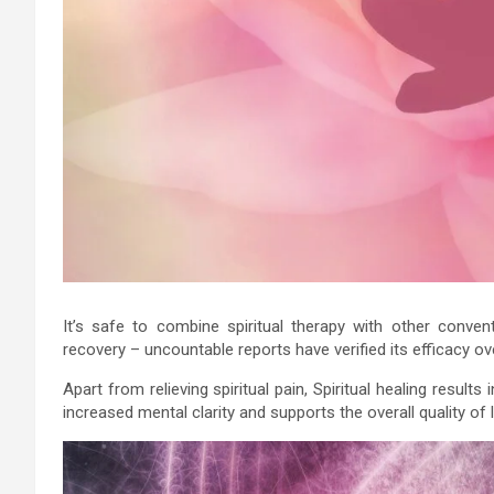
It’s safe to combine spiritual therapy with other conven
recovery – uncountable reports have verified its efficacy ov
Apart from relieving spiritual pain, Spiritual healing results
increased mental clarity and supports the overall quality of l