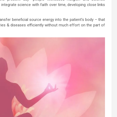
integrate science with faith over time, developing close links
ansfer beneficial source energy into the patient’s body – that
ries & diseases efficiently without much effort on the part of