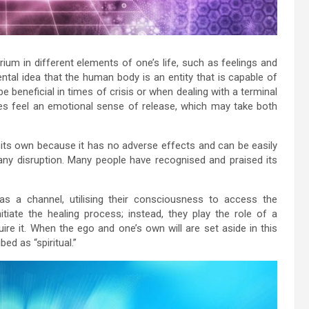
brium in different elements of one’s life, such as feelings and
ntal idea that the human body is an entity that is capable of
be beneficial in times of crisis or when dealing with a terminal
es feel an emotional sense of release, which may take both
n its own because it has no adverse effects and can be easily
ny disruption. Many people have recognised and praised its
 as a channel, utilising their consciousness to access the
nitiate the healing process; instead, they play the role of a
quire it. When the ego and one’s own will are set aside in this
ed as “spiritual.”