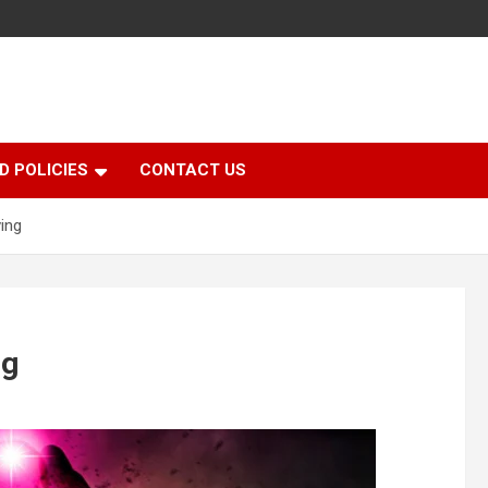
D POLICIES
CONTACT US
ving
ng