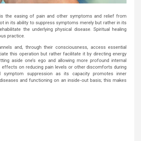
 is the easing of pain and other symptoms and relief from
ot in its ability to suppress symptoms merely but rather in its
abilitate the underlying physical disease. Spiritual healing
ous practice.
nnels and, through their consciousness, access essential
ate this operation but rather facilitate it by directing energy
 setting aside one’s ego and allowing more profound internal
 effects on reducing pain levels or other discomforts during
eyond symptom suppression as its capacity promotes inner
l diseases and functioning on an inside-out basis; this makes