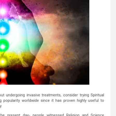
out undergoing invasive treatments, consider trying Spiritual
ng popularity worldwide since it has proven highly useful to
y.
o the present day- people witnessed Religion and Science