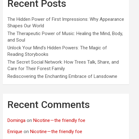
Recent Posts
The Hidden Power of First Impressions: Why Appearance
Shapes Our World
The Therapeutic Power of Music: Healing the Mind, Body,
and Soul
Unlock Your Mind’s Hidden Powers: The Magic of
Reading Storybooks
The Secret Social Network: How Trees Talk, Share, and
Care for Their Forest Family
Rediscovering the Enchanting Embrace of Lansdowne
Recent Comments
Dominga
on
Nicotine — the friendly foe
Enrique
on
Nicotine — the friendly foe