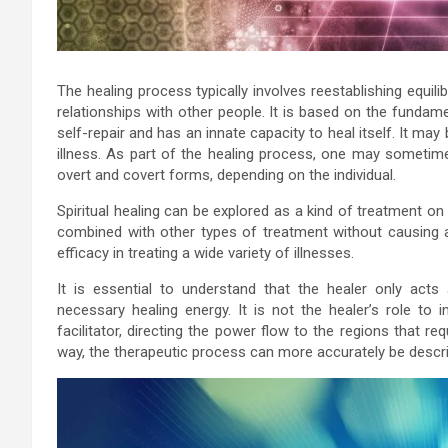
The healing process typically involves reestablishing equili
relationships with other people. It is based on the fundame
self-repair and has an innate capacity to heal itself. It may 
illness. As part of the healing process, one may sometim
overt and covert forms, depending on the individual.
Spiritual healing can be explored as a kind of treatment o
combined with other types of treatment without causing a
efficacy in treating a wide variety of illnesses.
It is essential to understand that the healer only acts
necessary healing energy. It is not the healer’s role to i
facilitator, directing the power flow to the regions that re
way, the therapeutic process can more accurately be describ