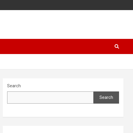
Search
Search