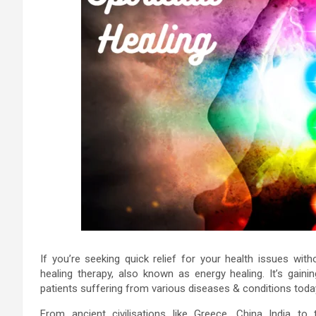
If you’re seeking quick relief for your health issues with
healing therapy, also known as energy healing. It’s gaini
patients suffering from various diseases & conditions toda
From ancient civilisations like Greece, China India t