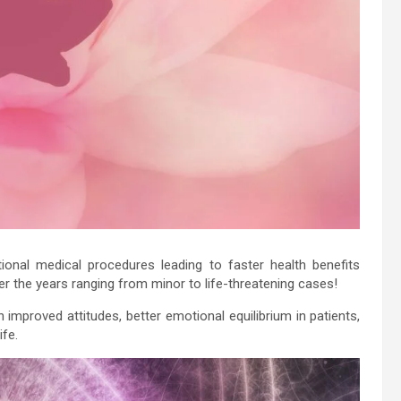
tional medical procedures leading to faster health benefits
er the years ranging from minor to life-threatening cases!
 in improved attitudes, better emotional equilibrium in patients,
ife.