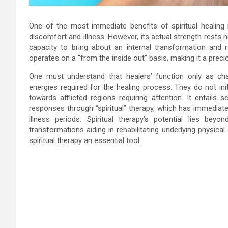
One of the most immediate benefits of spiritual healing
discomfort and illness. However, its actual strength rests n
capacity to bring about an internal transformation and reh
operates on a “from the inside out” basis, making it a preci
One must understand that healers’ function only as cha
energies required for the healing process. They do not initi
towards afflicted regions requiring attention. It entails
responses through “spiritual” therapy, which has immediate
illness periods. Spiritual therapy’s potential lies b
transformations aiding in rehabilitating underlying physica
spiritual therapy an essential tool.