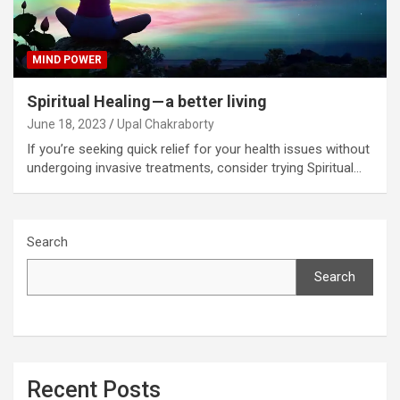
MIND POWER
Spiritual Healing — a better living
June 18, 2023
Upal Chakraborty
If you’re seeking quick relief for your health issues without
undergoing invasive treatments, consider trying Spiritual…
Search
Search
Recent Posts