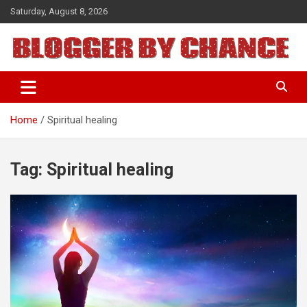
Skip
Saturday, August 8, 2026
to
content
BLOGGER BY CHANCE
Home
Spiritual healing
Tag:
Spiritual healing