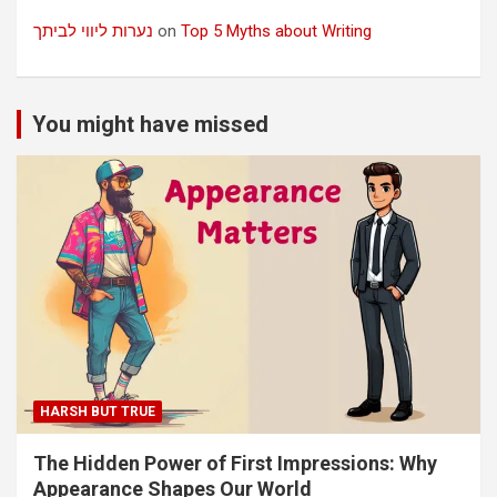
נערות ליווי לביתך
on
Top 5 Myths about Writing
You might have missed
HARSH BUT TRUE
The Hidden Power of First Impressions: Why
Appearance Shapes Our World