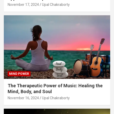
November 17, 2024
Upal Chakraborty
MIND POWER
The Therapeutic Power of Music: Healing the
Mind, Body, and Soul
November 16, 2024
Upal Chakraborty