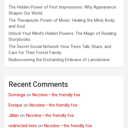
The Hidden Power of First Impressions: Why Appearance
Shapes Our World
The Therapeutic Power of Music: Healing the Mind, Body,
and Soul
Unlock Your Mind’s Hidden Powers: The Magic of Reading
Storybooks
The Secret Social Network: How Trees Talk, Share, and
Care for Their Forest Family
Rediscovering the Enchanting Embrace of Lansdowne
Recent Comments
Dominga
on
Nicotine — the friendly foe
Enrique
on
Nicotine — the friendly foe
Jillian
on
Nicotine — the friendly foe
redirected here
on
Nicotine — the friendly foe