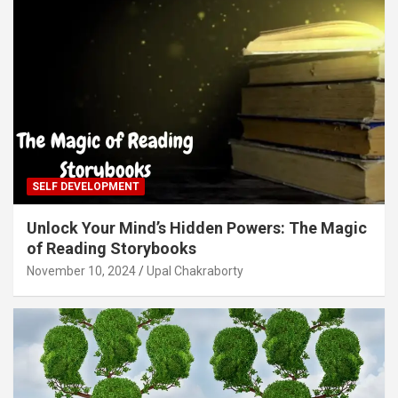
SELF DEVELOPMENT
Unlock Your Mind’s Hidden Powers: The Magic
of Reading Storybooks
November 10, 2024
Upal Chakraborty