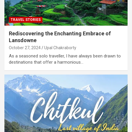
TRAVEL STORIES
Rediscovering the Enchanting Embrace of
Lansdowne
October 27, 2024
Upal Chakraborty
As a seasoned solo traveller, I have always been drawn to
destinations that offer a harmonious…