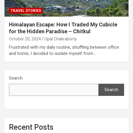
TRAVEL STORIES
Himalayan Escape: How I Traded My Cubicle
for the Hidden Paradise – Chitkul
October 20, 2024
Upal Chakraborty
Frustrated with my daily routine, shuffling between office
and home, I decided to isolate myself from…
Search
Search
Recent Posts