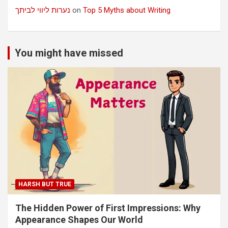
נערות ליווי לביתך
on
Top 5 Myths about Writing
You might have missed
HARSH BUT TRUE
The Hidden Power of First Impressions: Why
Appearance Shapes Our World