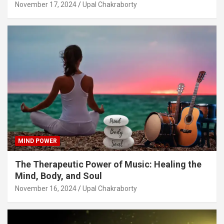
November 17, 2024
Upal Chakraborty
MIND POWER
The Therapeutic Power of Music: Healing the
Mind, Body, and Soul
November 16, 2024
Upal Chakraborty