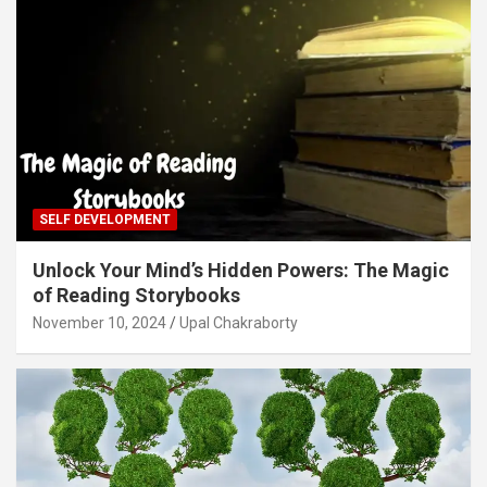
SELF DEVELOPMENT
Unlock Your Mind’s Hidden Powers: The Magic
of Reading Storybooks
November 10, 2024
Upal Chakraborty