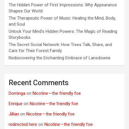
The Hidden Power of First Impressions: Why Appearance
Shapes Our World
The Therapeutic Power of Music: Healing the Mind, Body,
and Soul
Unlock Your Mind’s Hidden Powers: The Magic of Reading
Storybooks
The Secret Social Network: How Trees Talk, Share, and
Care for Their Forest Family
Rediscovering the Enchanting Embrace of Lansdowne
Recent Comments
Dominga
on
Nicotine — the friendly foe
Enrique
on
Nicotine — the friendly foe
Jillian
on
Nicotine — the friendly foe
redirected here
on
Nicotine — the friendly foe