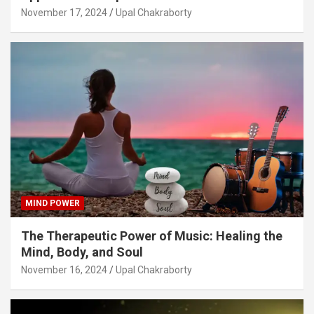
November 17, 2024
Upal Chakraborty
MIND POWER
The Therapeutic Power of Music: Healing the
Mind, Body, and Soul
November 16, 2024
Upal Chakraborty