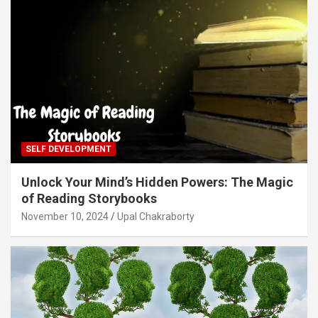
SELF DEVELOPMENT
Unlock Your Mind’s Hidden Powers: The Magic
of Reading Storybooks
November 10, 2024
Upal Chakraborty