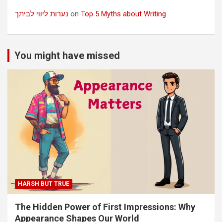
נערות ליווי לביתך
on
Top 5 Myths about Writing
You might have missed
HARSH BUT TRUE
The Hidden Power of First Impressions: Why
Appearance Shapes Our World