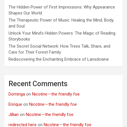
The Hidden Power of First Impressions: Why Appearance
Shapes Our World
The Therapeutic Power of Music: Healing the Mind, Body,
and Soul
Unlock Your Mind’s Hidden Powers: The Magic of Reading
Storybooks
The Secret Social Network: How Trees Talk, Share, and
Care for Their Forest Family
Rediscovering the Enchanting Embrace of Lansdowne
Recent Comments
Dominga
on
Nicotine — the friendly foe
Enrique
on
Nicotine — the friendly foe
Jillian
on
Nicotine — the friendly foe
redirected here
on
Nicotine — the friendly foe