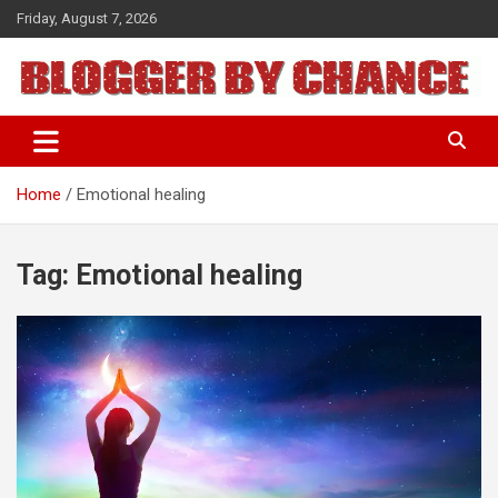
Skip
Friday, August 7, 2026
to
content
BLOGGER BY CHANCE
Home
Emotional healing
Tag:
Emotional healing