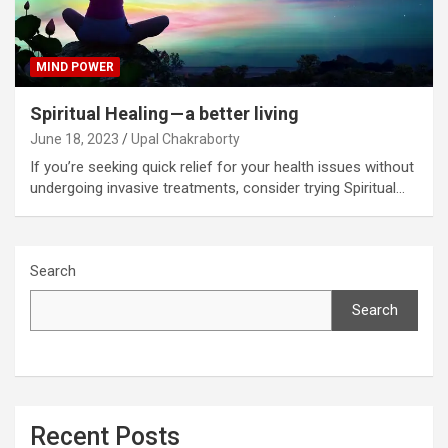
MIND POWER
Spiritual Healing — a better living
June 18, 2023
Upal Chakraborty
If you’re seeking quick relief for your health issues without
undergoing invasive treatments, consider trying Spiritual…
Search
Search
Recent Posts