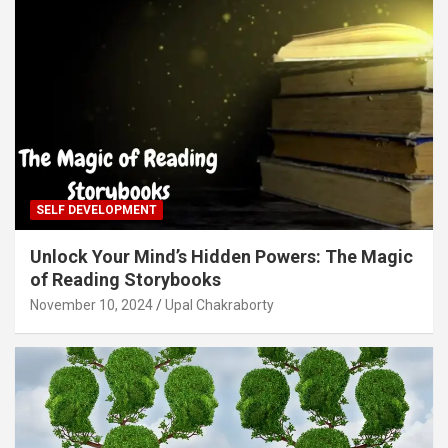
SELF DEVELOPMENT
Unlock Your Mind’s Hidden Powers: The Magic
of Reading Storybooks
November 10, 2024
Upal Chakraborty