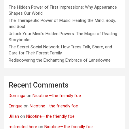
The Hidden Power of First Impressions: Why Appearance
Shapes Our World
The Therapeutic Power of Music: Healing the Mind, Body,
and Soul
Unlock Your Mind’s Hidden Powers: The Magic of Reading
Storybooks
The Secret Social Network: How Trees Talk, Share, and
Care for Their Forest Family
Rediscovering the Enchanting Embrace of Lansdowne
Recent Comments
Dominga
on
Nicotine — the friendly foe
Enrique
on
Nicotine — the friendly foe
Jillian
on
Nicotine — the friendly foe
redirected here
on
Nicotine — the friendly foe