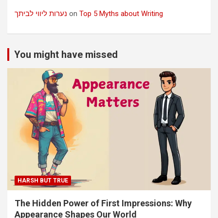
נערות ליווי לביתך
on
Top 5 Myths about Writing
You might have missed
HARSH BUT TRUE
The Hidden Power of First Impressions: Why
Appearance Shapes Our World