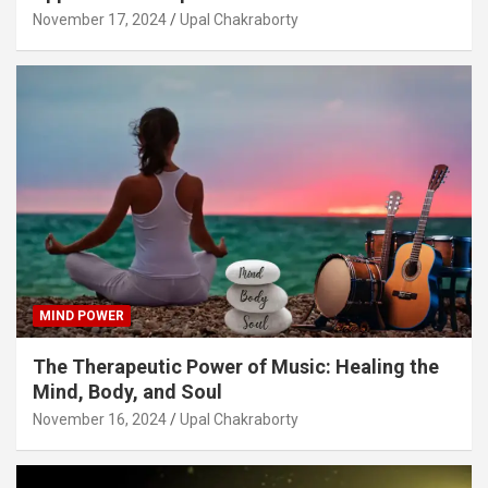
November 17, 2024
Upal Chakraborty
MIND POWER
The Therapeutic Power of Music: Healing the
Mind, Body, and Soul
November 16, 2024
Upal Chakraborty