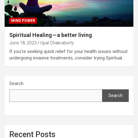
MIND POWER
Spiritual Healing — a better living
June 18, 2023
Upal Chakraborty
If you’re seeking quick relief for your health issues without
undergoing invasive treatments, consider trying Spiritual…
Search
Search
Recent Posts