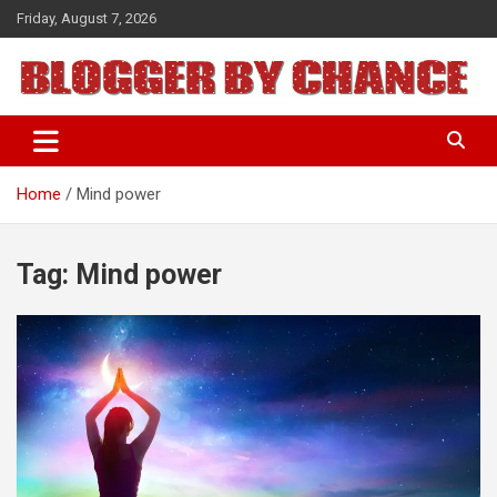
Skip
Friday, August 7, 2026
to
content
BLOGGER BY CHANCE
Home
Mind power
Tag:
Mind power