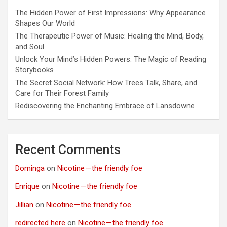
The Hidden Power of First Impressions: Why Appearance
Shapes Our World
The Therapeutic Power of Music: Healing the Mind, Body,
and Soul
Unlock Your Mind’s Hidden Powers: The Magic of Reading
Storybooks
The Secret Social Network: How Trees Talk, Share, and
Care for Their Forest Family
Rediscovering the Enchanting Embrace of Lansdowne
Recent Comments
Dominga
on
Nicotine — the friendly foe
Enrique
on
Nicotine — the friendly foe
Jillian
on
Nicotine — the friendly foe
redirected here
on
Nicotine — the friendly foe