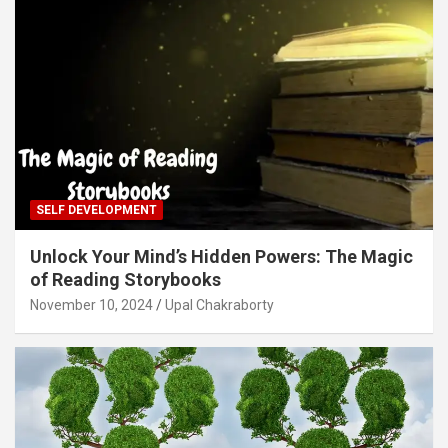
SELF DEVELOPMENT
Unlock Your Mind’s Hidden Powers: The Magic
of Reading Storybooks
November 10, 2024
Upal Chakraborty