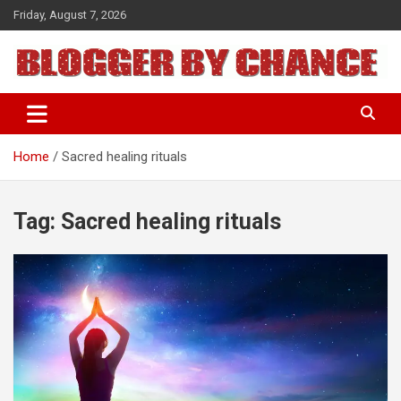
Skip
Friday, August 7, 2026
to
content
BLOGGER BY CHANCE
Home
Sacred healing rituals
Tag:
Sacred healing rituals