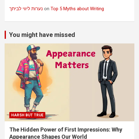
נערות ליווי לביתך
on
Top 5 Myths about Writing
You might have missed
HARSH BUT TRUE
The Hidden Power of First Impressions: Why
Appearance Shapes Our World