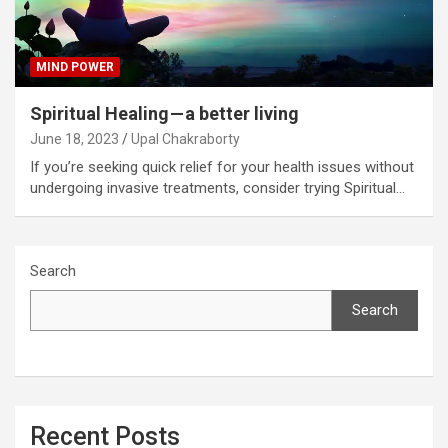
MIND POWER
Spiritual Healing — a better living
June 18, 2023
Upal Chakraborty
If you’re seeking quick relief for your health issues without
undergoing invasive treatments, consider trying Spiritual…
Search
Search
Recent Posts