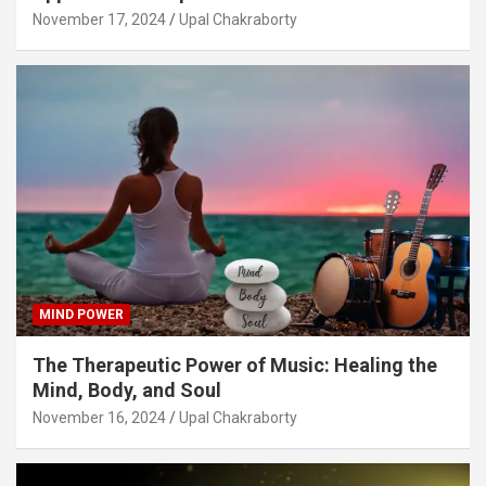
November 17, 2024
Upal Chakraborty
MIND POWER
The Therapeutic Power of Music: Healing the
Mind, Body, and Soul
November 16, 2024
Upal Chakraborty