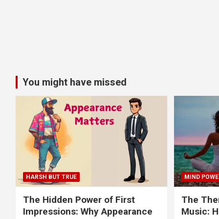
You might have missed
HARSH BUT TRUE
MIND POWE
The Hidden Power of First
The Ther
Impressions: Why Appearance
Music: H