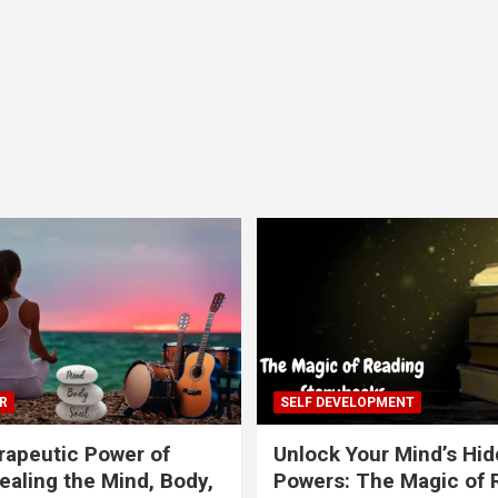
R
SELF DEVELOPMENT
apeutic Power of
Unlock Your Mind’s Hi
ealing the Mind, Body,
Powers: The Magic of 