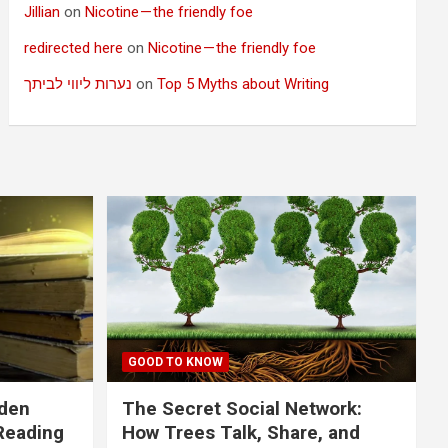
Jillian
on
Nicotine — the friendly foe
redirected here
on
Nicotine — the friendly foe
נערות ליווי לביתך
on
Top 5 Myths about Writing
GOOD TO KNOW
dden
The Secret Social Network:
Reading
How Trees Talk, Share, and