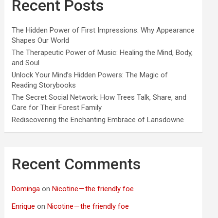
Recent Posts
The Hidden Power of First Impressions: Why Appearance
Shapes Our World
The Therapeutic Power of Music: Healing the Mind, Body,
and Soul
Unlock Your Mind’s Hidden Powers: The Magic of
Reading Storybooks
The Secret Social Network: How Trees Talk, Share, and
Care for Their Forest Family
Rediscovering the Enchanting Embrace of Lansdowne
Recent Comments
Dominga
on
Nicotine — the friendly foe
Enrique
on
Nicotine — the friendly foe