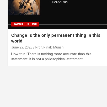
HARSH BUT TRUE
Change is the only permanent thing in this
world
June 29, 2023
Prof. Pinaki Munshi
How true! There is nothing more accurate than this
statement. It is not a philosophical statement.…