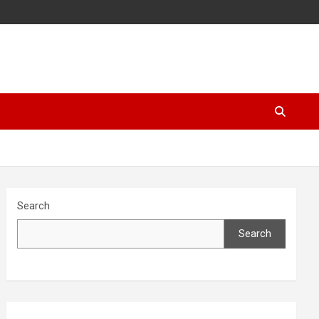
Search
Search