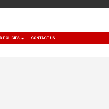
D POLICIES
CONTACT US