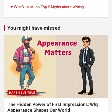
נערות ליווי לביתך
on
Top 5 Myths about Writing
You might have missed
HARSH BUT TRUE
The Hidden Power of First Impressions: Why
Appearance Shapes Our World