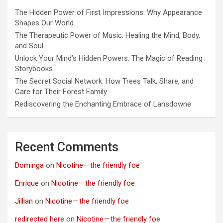
The Hidden Power of First Impressions: Why Appearance
Shapes Our World
The Therapeutic Power of Music: Healing the Mind, Body,
and Soul
Unlock Your Mind’s Hidden Powers: The Magic of Reading
Storybooks
The Secret Social Network: How Trees Talk, Share, and
Care for Their Forest Family
Rediscovering the Enchanting Embrace of Lansdowne
Recent Comments
Dominga
on
Nicotine — the friendly foe
Enrique
on
Nicotine — the friendly foe
Jillian
on
Nicotine — the friendly foe
redirected here
on
Nicotine — the friendly foe