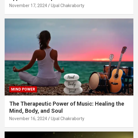
November 17, 2024
Upal Chakraborty
MIND POWER
The Therapeutic Power of Music: Healing the
Mind, Body, and Soul
November 16, 2024
Upal Chakraborty