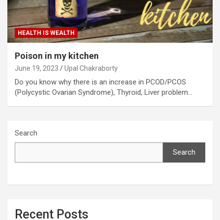
HEALTH IS WEALTH
Poison in my kitchen
June 19, 2023
Upal Chakraborty
Do you know why there is an increase in PCOD/PCOS
(Polycystic Ovarian Syndrome), Thyroid, Liver problem…
Search
Search
Recent Posts