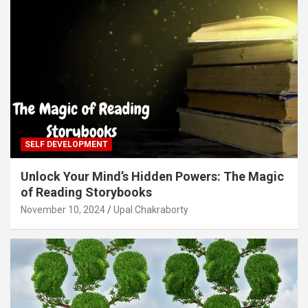
SELF DEVELOPMENT
Unlock Your Mind’s Hidden Powers: The Magic
of Reading Storybooks
November 10, 2024
Upal Chakraborty