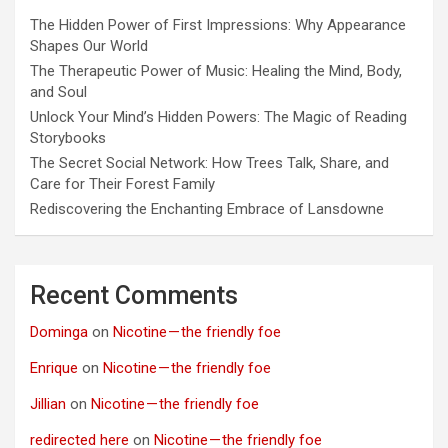
The Hidden Power of First Impressions: Why Appearance
Shapes Our World
The Therapeutic Power of Music: Healing the Mind, Body,
and Soul
Unlock Your Mind’s Hidden Powers: The Magic of Reading
Storybooks
The Secret Social Network: How Trees Talk, Share, and
Care for Their Forest Family
Rediscovering the Enchanting Embrace of Lansdowne
Recent Comments
Dominga
on
Nicotine — the friendly foe
Enrique
on
Nicotine — the friendly foe
Jillian
on
Nicotine — the friendly foe
redirected here
on
Nicotine — the friendly foe