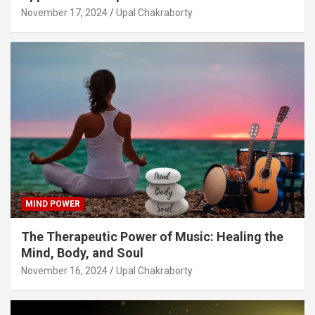
November 17, 2024
Upal Chakraborty
MIND POWER
The Therapeutic Power of Music: Healing the
Mind, Body, and Soul
November 16, 2024
Upal Chakraborty