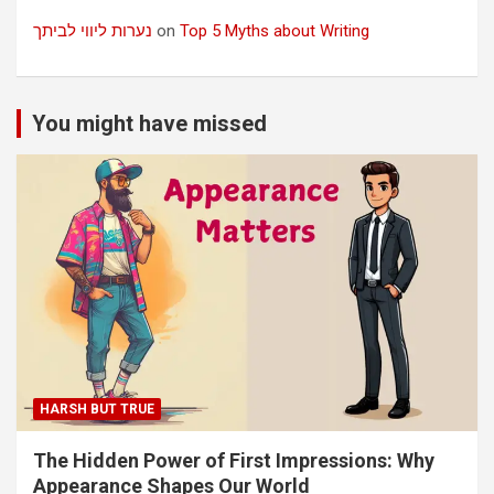
נערות ליווי לביתך
on
Top 5 Myths about Writing
You might have missed
HARSH BUT TRUE
The Hidden Power of First Impressions: Why
Appearance Shapes Our World