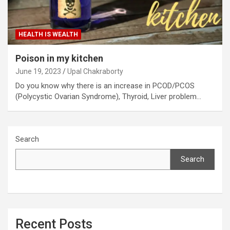
HEALTH IS WEALTH
Poison in my kitchen
June 19, 2023
Upal Chakraborty
Do you know why there is an increase in PCOD/PCOS
(Polycystic Ovarian Syndrome), Thyroid, Liver problem…
Search
Search
Recent Posts