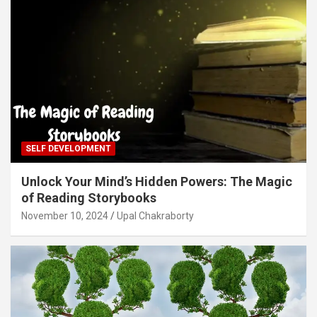
SELF DEVELOPMENT
Unlock Your Mind’s Hidden Powers: The Magic
of Reading Storybooks
November 10, 2024
Upal Chakraborty