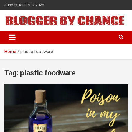
Skip
Sunday, August 9, 2026
to
content
BLOGGER BY CHANCE
Home
plastic foodware
Tag:
plastic foodware