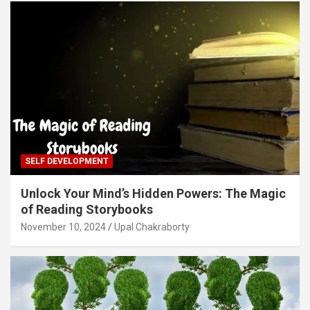
SELF DEVELOPMENT
Unlock Your Mind’s Hidden Powers: The Magic
of Reading Storybooks
November 10, 2024
Upal Chakraborty