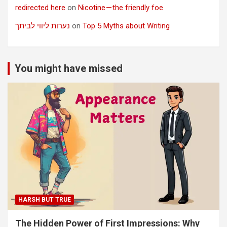
redirected here
on
Nicotine — the friendly foe
נערות ליווי לביתך
on
Top 5 Myths about Writing
You might have missed
HARSH BUT TRUE
The Hidden Power of First Impressions: Why