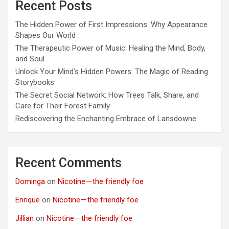
Recent Posts
The Hidden Power of First Impressions: Why Appearance
Shapes Our World
The Therapeutic Power of Music: Healing the Mind, Body,
and Soul
Unlock Your Mind’s Hidden Powers: The Magic of Reading
Storybooks
The Secret Social Network: How Trees Talk, Share, and
Care for Their Forest Family
Rediscovering the Enchanting Embrace of Lansdowne
Recent Comments
Dominga
on
Nicotine — the friendly foe
Enrique
on
Nicotine — the friendly foe
Jillian
on
Nicotine — the friendly foe