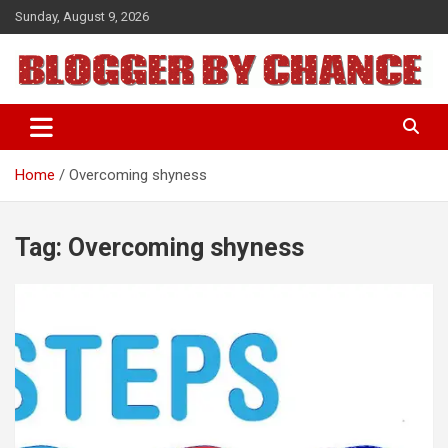
Skip
Sunday, August 9, 2026
to
content
BLOGGER BY CHANCE
Home
Overcoming shyness
Tag:
Overcoming shyness