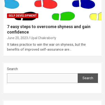
SELF DEVELOPMENT
7 easy steps to overcome shyness and gain
confidence
June 20, 2023
Upal Chakraborty
It takes practice to win the war on shyness, but the
benefits of improved self-assurance are…
Search
Search