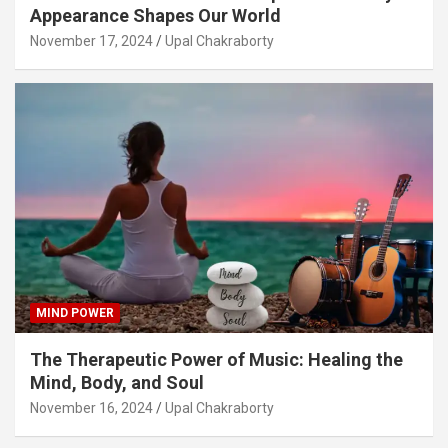
Appearance Shapes Our World
November 17, 2024
Upal Chakraborty
MIND POWER
The Therapeutic Power of Music: Healing the
Mind, Body, and Soul
November 16, 2024
Upal Chakraborty