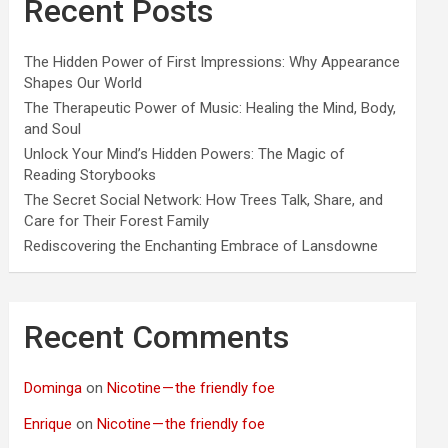
Recent Posts
The Hidden Power of First Impressions: Why Appearance
Shapes Our World
The Therapeutic Power of Music: Healing the Mind, Body,
and Soul
Unlock Your Mind’s Hidden Powers: The Magic of
Reading Storybooks
The Secret Social Network: How Trees Talk, Share, and
Care for Their Forest Family
Rediscovering the Enchanting Embrace of Lansdowne
Recent Comments
Dominga
on
Nicotine — the friendly foe
Enrique
on
Nicotine — the friendly foe