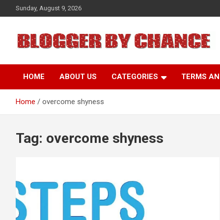
Skip
Sunday, August 9, 2026
to
content
BLOGGER BY CHANCE
HOME
ABOUT US
CATEGORIES
TERMS AN
Home
overcome shyness
Tag:
overcome shyness