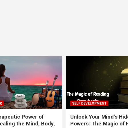
R
SELF DEVELOPMENT
apeutic Power of
Unlock Your Mind’s Hi
ealing the Mind, Body,
Powers: The Magic of 