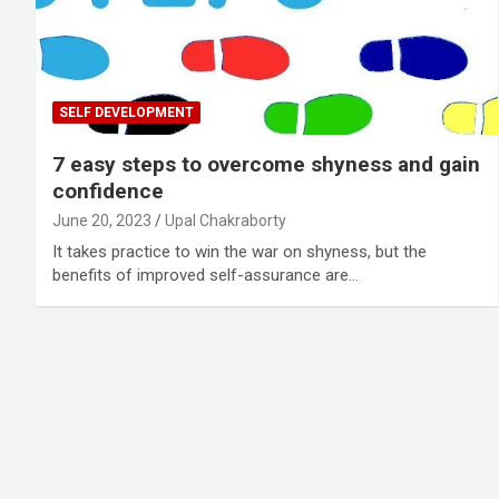
SELF DEVELOPMENT
7 easy steps to overcome shyness and gain
confidence
June 20, 2023
Upal Chakraborty
It takes practice to win the war on shyness, but the
benefits of improved self-assurance are…