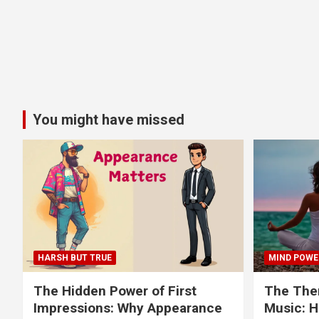
You might have missed
HARSH BUT TRUE
MIND POWE
The Hidden Power of First
The Ther
Impressions: Why Appearance
Music: H