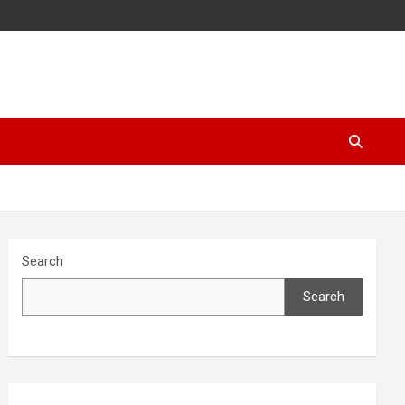
Search
Search