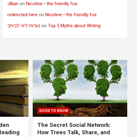
Jillian
on
Nicotine — the friendly foe
redirected here
on
Nicotine — the friendly foe
נערות ליווי לביתך
on
Top 5 Myths about Writing
GOOD TO KNOW
dden
The Secret Social Network:
Reading
How Trees Talk, Share, and