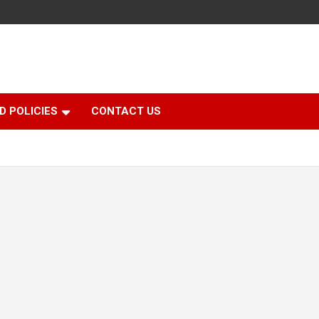
D POLICIES
CONTACT US