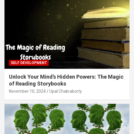
SELF DEVELOPMENT
Unlock Your Mind’s Hidden Powers: The Magic
of Reading Storybooks
November 10, 2024
Upal Chakraborty