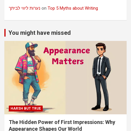
נערות ליווי לביתך
on
Top 5 Myths about Writing
You might have missed
HARSH BUT TRUE
The Hidden Power of First Impressions: Why
Appearance Shapes Our World