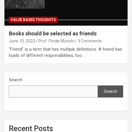
VALUE BASED THOUGHTS
Books should be selected as friends
June 10, 2023
Prof. Pinaki Munshi
3 Comments
“Friend” is a term that has multiple definitions. A friend has
loads of different responsibilities, too.…
Search
Search
Recent Posts