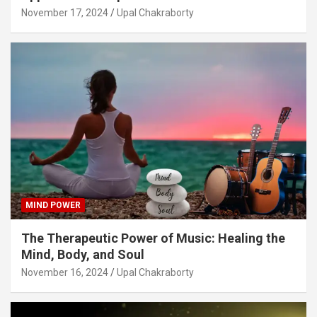
November 17, 2024
Upal Chakraborty
MIND POWER
The Therapeutic Power of Music: Healing the
Mind, Body, and Soul
November 16, 2024
Upal Chakraborty