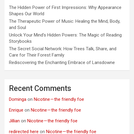
The Hidden Power of First Impressions: Why Appearance
Shapes Our World
The Therapeutic Power of Music: Healing the Mind, Body,
and Soul
Unlock Your Mind’s Hidden Powers: The Magic of Reading
Storybooks
The Secret Social Network: How Trees Talk, Share, and
Care for Their Forest Family
Rediscovering the Enchanting Embrace of Lansdowne
Recent Comments
Dominga
on
Nicotine — the friendly foe
Enrique
on
Nicotine — the friendly foe
Jillian
on
Nicotine — the friendly foe
redirected here
on
Nicotine — the friendly foe