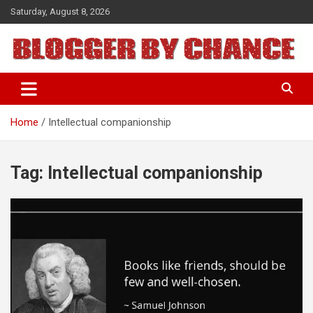
Skip
Saturday, August 8, 2026
to
content
BLOGGER BY CHANCE
Home
Intellectual companionship
Tag:
Intellectual companionship