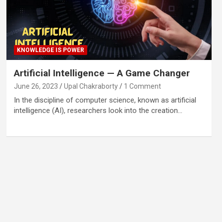
KNOWLEDGE IS POWER
Artificial Intelligence — A Game Changer
June 26, 2023
Upal Chakraborty
1 Comment
In the discipline of computer science, known as artificial
intelligence (AI), researchers look into the creation…