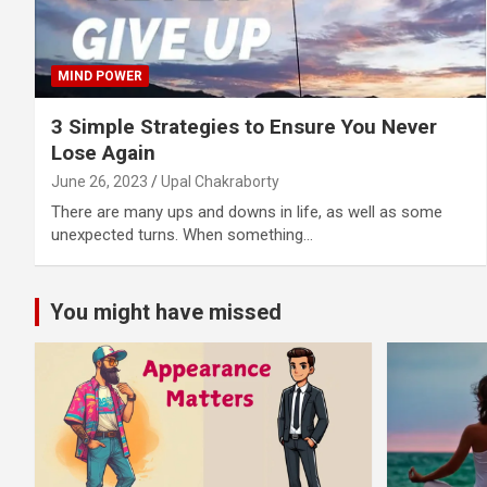
MIND POWER
3 Simple Strategies to Ensure You Never
Lose Again
June 26, 2023
Upal Chakraborty
There are many ups and downs in life, as well as some
unexpected turns. When something…
You might have missed