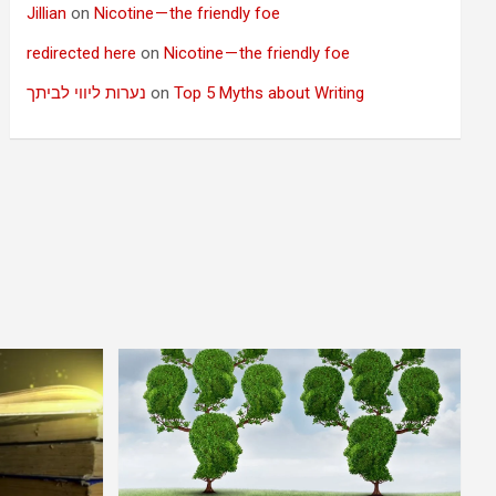
Jillian
on
Nicotine — the friendly foe
redirected here
on
Nicotine — the friendly foe
נערות ליווי לביתך
on
Top 5 Myths about Writing