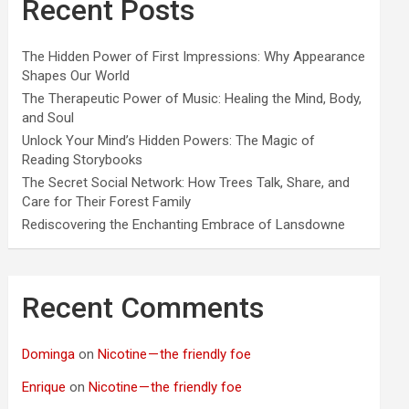
Recent Posts
The Hidden Power of First Impressions: Why Appearance
Shapes Our World
The Therapeutic Power of Music: Healing the Mind, Body,
and Soul
Unlock Your Mind’s Hidden Powers: The Magic of
Reading Storybooks
The Secret Social Network: How Trees Talk, Share, and
Care for Their Forest Family
Rediscovering the Enchanting Embrace of Lansdowne
Recent Comments
Dominga
on
Nicotine — the friendly foe
Enrique
on
Nicotine — the friendly foe