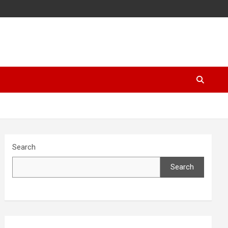
Search
Search