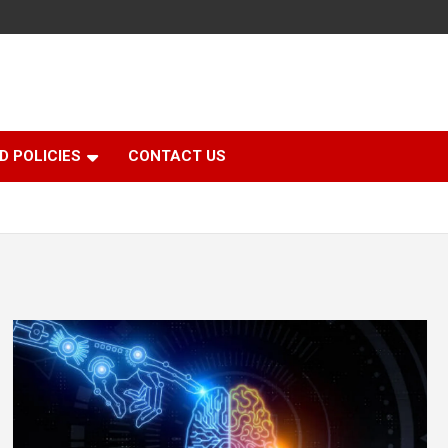
D POLICIES
CONTACT US