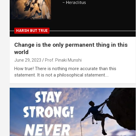
HARSH BUT TRUE
Change is the only permanent thing in this
world
June 29, 2023
Prof. Pinaki Munshi
How true! There is nothing more accurate than this
statement. It is not a philosophical statement.…