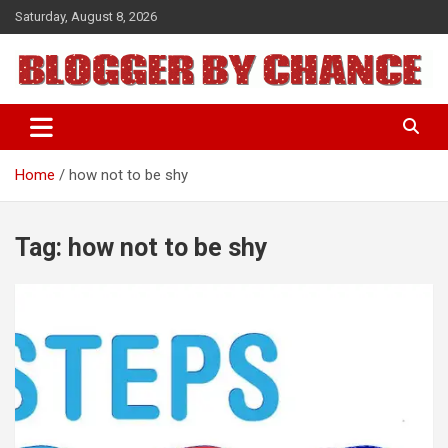
Skip
Saturday, August 8, 2026
to
content
BLOGGER BY CHANCE
Home
how not to be shy
Tag:
how not to be shy