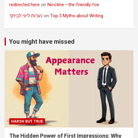
redirected here
on
Nicotine — the friendly foe
נערות ליווי לביתך
on
Top 5 Myths about Writing
You might have missed
HARSH BUT TRUE
The Hidden Power of First Impressions: Why