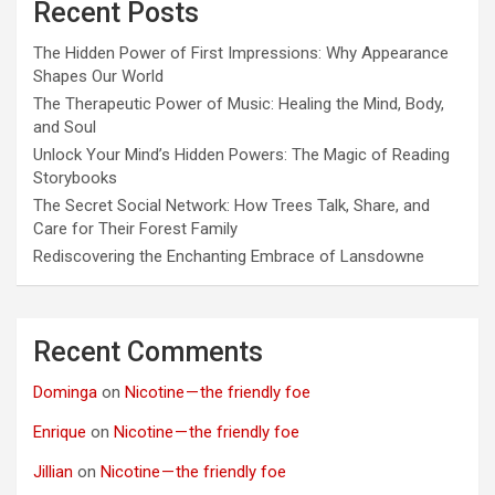
Recent Posts
The Hidden Power of First Impressions: Why Appearance
Shapes Our World
The Therapeutic Power of Music: Healing the Mind, Body,
and Soul
Unlock Your Mind’s Hidden Powers: The Magic of Reading
Storybooks
The Secret Social Network: How Trees Talk, Share, and
Care for Their Forest Family
Rediscovering the Enchanting Embrace of Lansdowne
Recent Comments
Dominga
on
Nicotine — the friendly foe
Enrique
on
Nicotine — the friendly foe
Jillian
on
Nicotine — the friendly foe