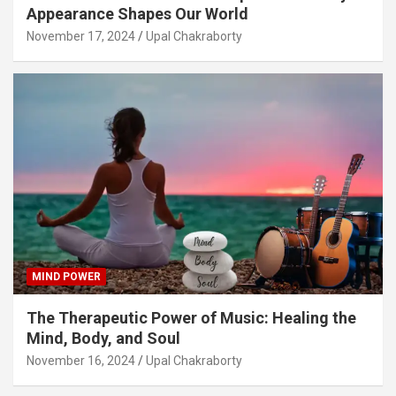
Appearance Shapes Our World
November 17, 2024
Upal Chakraborty
MIND POWER
The Therapeutic Power of Music: Healing the
Mind, Body, and Soul
November 16, 2024
Upal Chakraborty