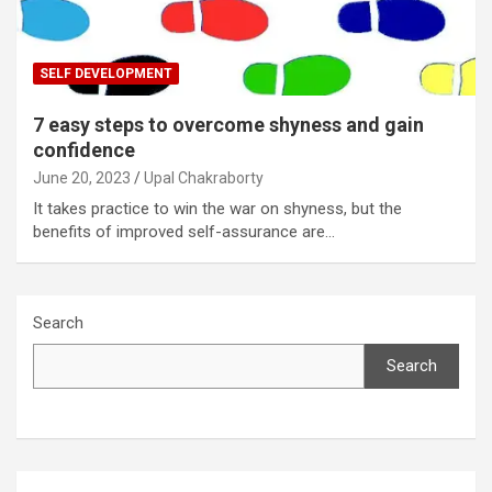
SELF DEVELOPMENT
7 easy steps to overcome shyness and gain
confidence
June 20, 2023
Upal Chakraborty
It takes practice to win the war on shyness, but the
benefits of improved self-assurance are…
Search
Search