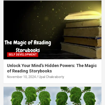
SELF DEVELOPMENT
Unlock Your Mind’s Hidden Powers: The Magic
of Reading Storybooks
November 10, 2024
Upal Chakraborty