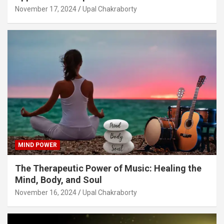
November 17, 2024
Upal Chakraborty
MIND POWER
The Therapeutic Power of Music: Healing the
Mind, Body, and Soul
November 16, 2024
Upal Chakraborty