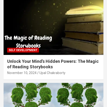
SELF DEVELOPMENT
Unlock Your Mind’s Hidden Powers: The Magic
of Reading Storybooks
November 10, 2024
Upal Chakraborty