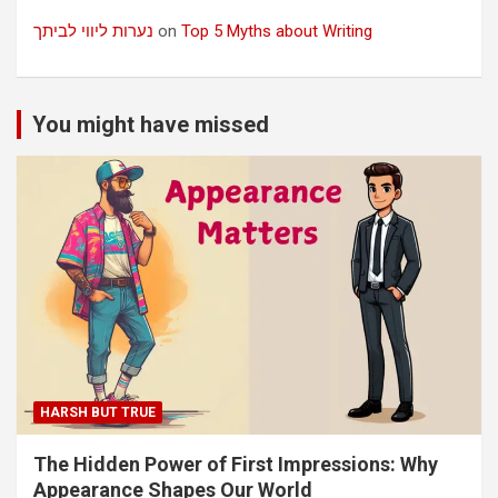
נערות ליווי לביתך
on
Top 5 Myths about Writing
You might have missed
HARSH BUT TRUE
The Hidden Power of First Impressions: Why
Appearance Shapes Our World