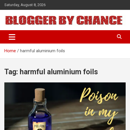
Skip
Saturday, August 8, 2026
to
content
BLOGGER BY CHANCE
Home
harmful aluminium foils
Tag:
harmful aluminium foils