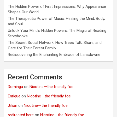
The Hidden Power of First Impressions: Why Appearance
Shapes Our World
The Therapeutic Power of Music: Healing the Mind, Body,
and Soul
Unlock Your Mind’s Hidden Powers: The Magic of Reading
Storybooks
The Secret Social Network: How Trees Talk, Share, and
Care for Their Forest Family
Rediscovering the Enchanting Embrace of Lansdowne
Recent Comments
Dominga
on
Nicotine — the friendly foe
Enrique
on
Nicotine — the friendly foe
Jillian
on
Nicotine — the friendly foe
redirected here
on
Nicotine — the friendly foe