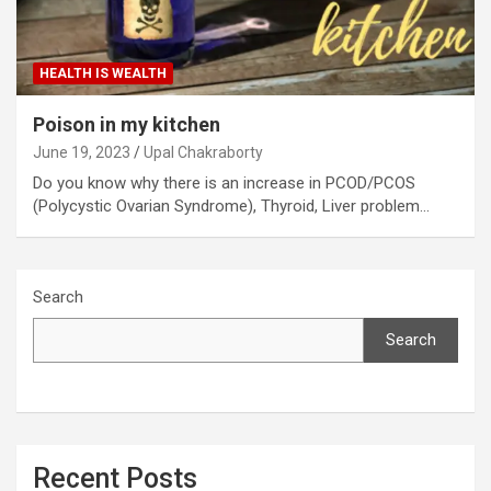
HEALTH IS WEALTH
Poison in my kitchen
June 19, 2023
Upal Chakraborty
Do you know why there is an increase in PCOD/PCOS
(Polycystic Ovarian Syndrome), Thyroid, Liver problem…
Search
Search
Recent Posts