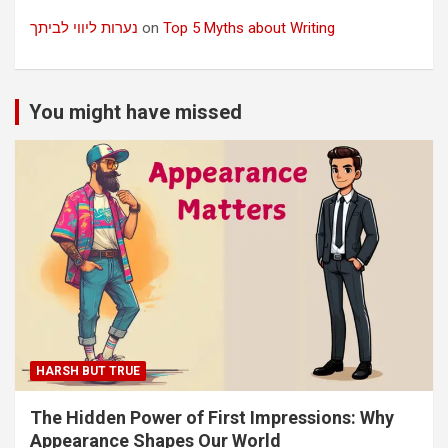
נערות ליווי לביתך
on
Top 5 Myths about Writing
You might have missed
HARSH BUT TRUE
The Hidden Power of First Impressions: Why
Appearance Shapes Our World