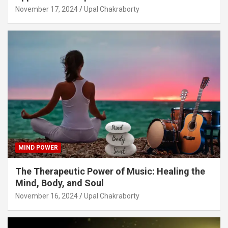
November 17, 2024
Upal Chakraborty
MIND POWER
The Therapeutic Power of Music: Healing the
Mind, Body, and Soul
November 16, 2024
Upal Chakraborty