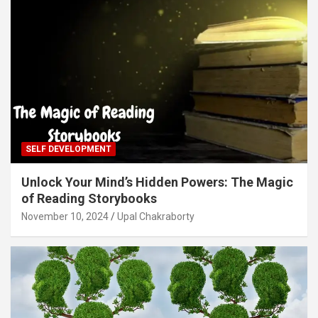
SELF DEVELOPMENT
Unlock Your Mind’s Hidden Powers: The Magic
of Reading Storybooks
November 10, 2024
Upal Chakraborty