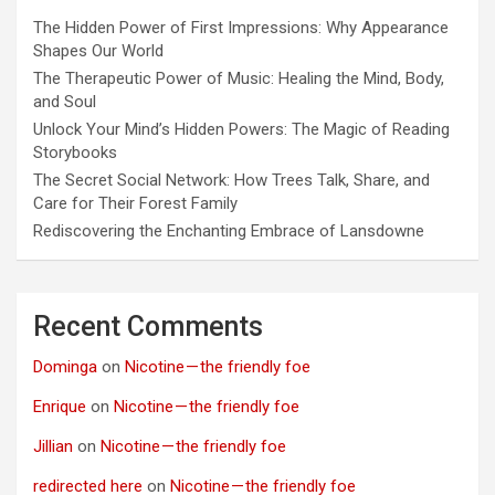
The Hidden Power of First Impressions: Why Appearance
Shapes Our World
The Therapeutic Power of Music: Healing the Mind, Body,
and Soul
Unlock Your Mind’s Hidden Powers: The Magic of Reading
Storybooks
The Secret Social Network: How Trees Talk, Share, and
Care for Their Forest Family
Rediscovering the Enchanting Embrace of Lansdowne
Recent Comments
Dominga
on
Nicotine — the friendly foe
Enrique
on
Nicotine — the friendly foe
Jillian
on
Nicotine — the friendly foe
redirected here
on
Nicotine — the friendly foe