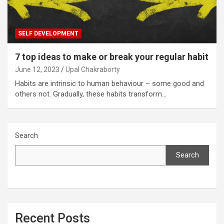
SELF DEVELOPMENT
7 top ideas to make or break your regular habit
June 12, 2023
Upal Chakraborty
Habits are intrinsic to human behaviour – some good and
others not. Gradually, these habits transform…
Search
Search
Recent Posts