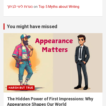
נערות ליווי לביתך
on
Top 5 Myths about Writing
You might have missed
HARSH BUT TRUE
The Hidden Power of First Impressions: Why
Appearance Shapes Our World