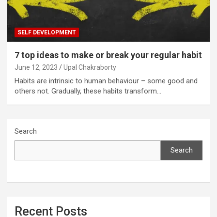
SELF DEVELOPMENT
7 top ideas to make or break your regular habit
June 12, 2023
Upal Chakraborty
Habits are intrinsic to human behaviour – some good and
others not. Gradually, these habits transform…
Search
Search
Recent Posts