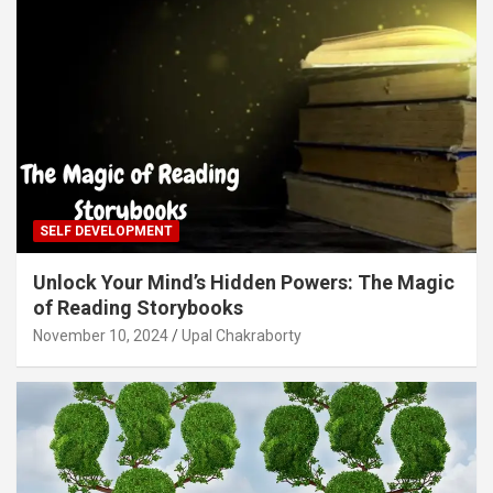
SELF DEVELOPMENT
Unlock Your Mind’s Hidden Powers: The Magic
of Reading Storybooks
November 10, 2024
Upal Chakraborty