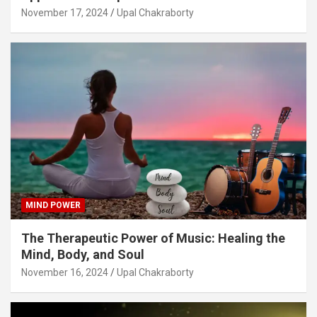
November 17, 2024
Upal Chakraborty
MIND POWER
The Therapeutic Power of Music: Healing the
Mind, Body, and Soul
November 16, 2024
Upal Chakraborty