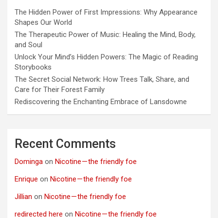
The Hidden Power of First Impressions: Why Appearance
Shapes Our World
The Therapeutic Power of Music: Healing the Mind, Body,
and Soul
Unlock Your Mind’s Hidden Powers: The Magic of Reading
Storybooks
The Secret Social Network: How Trees Talk, Share, and
Care for Their Forest Family
Rediscovering the Enchanting Embrace of Lansdowne
Recent Comments
Dominga
on
Nicotine — the friendly foe
Enrique
on
Nicotine — the friendly foe
Jillian
on
Nicotine — the friendly foe
redirected here
on
Nicotine — the friendly foe