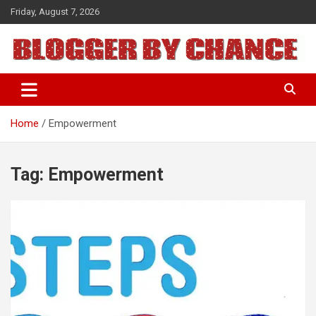
Skip
Friday, August 7, 2026
to
content
BLOGGER BY CHANCE
Home
Empowerment
Tag:
Empowerment