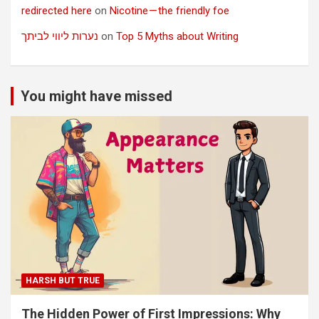
redirected here
on
Nicotine — the friendly foe
נערות ליווי לביתך
on
Top 5 Myths about Writing
You might have missed
HARSH BUT TRUE
The Hidden Power of First Impressions: Why