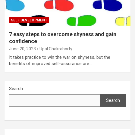
SELF DEVELOPMENT
7 easy steps to overcome shyness and gain
confidence
June 20, 2023
Upal Chakraborty
It takes practice to win the war on shyness, but the
benefits of improved self-assurance are…
Search
Search