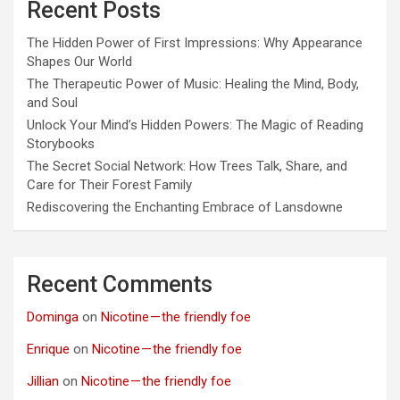
Recent Posts
The Hidden Power of First Impressions: Why Appearance
Shapes Our World
The Therapeutic Power of Music: Healing the Mind, Body,
and Soul
Unlock Your Mind’s Hidden Powers: The Magic of Reading
Storybooks
The Secret Social Network: How Trees Talk, Share, and
Care for Their Forest Family
Rediscovering the Enchanting Embrace of Lansdowne
Recent Comments
Dominga
on
Nicotine — the friendly foe
Enrique
on
Nicotine — the friendly foe
Jillian
on
Nicotine — the friendly foe