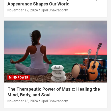
Appearance Shapes Our World
November 17, 2024
Upal Chakraborty
MIND POWER
The Therapeutic Power of Music: Healing the
Mind, Body, and Soul
November 16, 2024
Upal Chakraborty