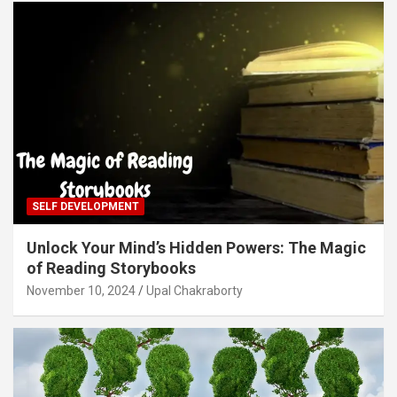
SELF DEVELOPMENT
Unlock Your Mind’s Hidden Powers: The Magic
of Reading Storybooks
November 10, 2024
Upal Chakraborty