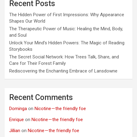
Recent Posts
The Hidden Power of First Impressions: Why Appearance
Shapes Our World
The Therapeutic Power of Music: Healing the Mind, Body,
and Soul
Unlock Your Mind’s Hidden Powers: The Magic of Reading
Storybooks
The Secret Social Network: How Trees Talk, Share, and
Care for Their Forest Family
Rediscovering the Enchanting Embrace of Lansdowne
Recent Comments
Dominga
on
Nicotine — the friendly foe
Enrique
on
Nicotine — the friendly foe
Jillian
on
Nicotine — the friendly foe