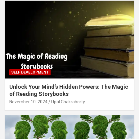
SELF DEVELOPMENT
Unlock Your Mind’s Hidden Powers: The Magic
of Reading Storybooks
November 10, 2024
Upal Chakraborty