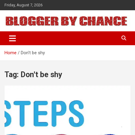
Skip
Friday, August 7, 2026
to
content
BLOGGER BY CHANCE
Home
Don't be shy
Tag:
Don't be shy