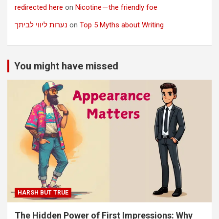
redirected here
on
Nicotine — the friendly foe
נערות ליווי לביתך
on
Top 5 Myths about Writing
You might have missed
HARSH BUT TRUE
The Hidden Power of First Impressions: Why