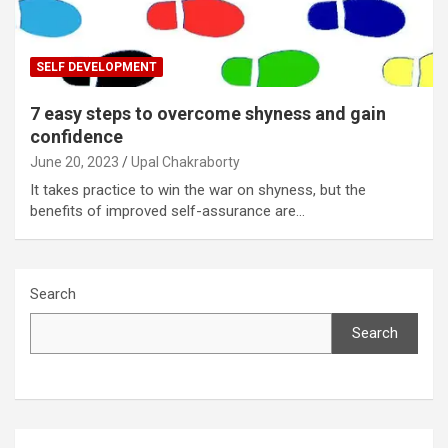
SELF DEVELOPMENT
7 easy steps to overcome shyness and gain
confidence
June 20, 2023
Upal Chakraborty
It takes practice to win the war on shyness, but the
benefits of improved self-assurance are…
Search
Search