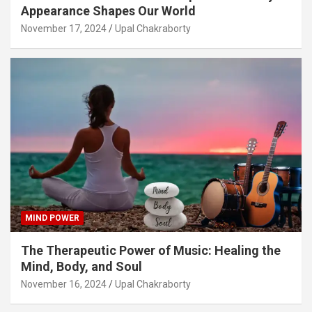
Appearance Shapes Our World
November 17, 2024
Upal Chakraborty
MIND POWER
The Therapeutic Power of Music: Healing the
Mind, Body, and Soul
November 16, 2024
Upal Chakraborty