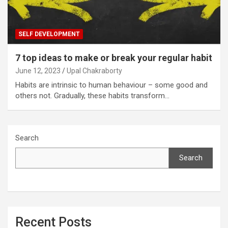
SELF DEVELOPMENT
7 top ideas to make or break your regular habit
June 12, 2023
Upal Chakraborty
Habits are intrinsic to human behaviour – some good and
others not. Gradually, these habits transform…
Search
Search
Recent Posts