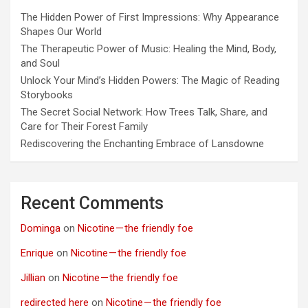
The Hidden Power of First Impressions: Why Appearance
Shapes Our World
The Therapeutic Power of Music: Healing the Mind, Body,
and Soul
Unlock Your Mind’s Hidden Powers: The Magic of Reading
Storybooks
The Secret Social Network: How Trees Talk, Share, and
Care for Their Forest Family
Rediscovering the Enchanting Embrace of Lansdowne
Recent Comments
Dominga
on
Nicotine — the friendly foe
Enrique
on
Nicotine — the friendly foe
Jillian
on
Nicotine — the friendly foe
redirected here
on
Nicotine — the friendly foe