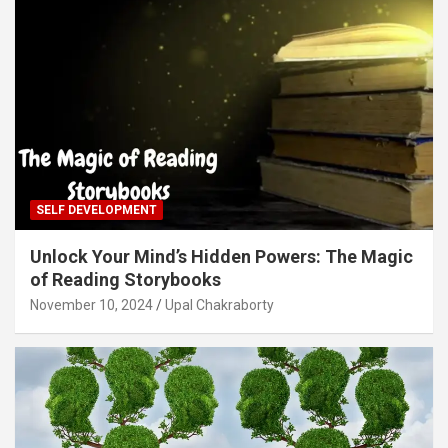
SELF DEVELOPMENT
Unlock Your Mind’s Hidden Powers: The Magic
of Reading Storybooks
November 10, 2024
Upal Chakraborty