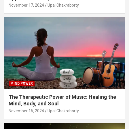
November 17, 2024
Upal Chakraborty
MIND POWER
The Therapeutic Power of Music: Healing the
Mind, Body, and Soul
November 16, 2024
Upal Chakraborty