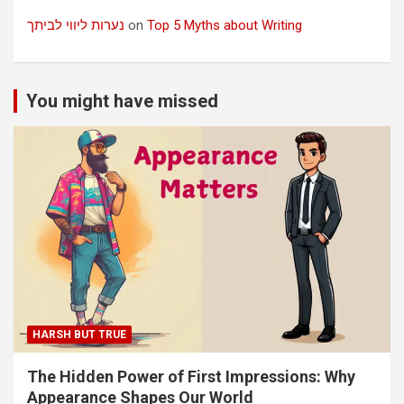
נערות ליווי לביתך
on
Top 5 Myths about Writing
You might have missed
HARSH BUT TRUE
The Hidden Power of First Impressions: Why
Appearance Shapes Our World