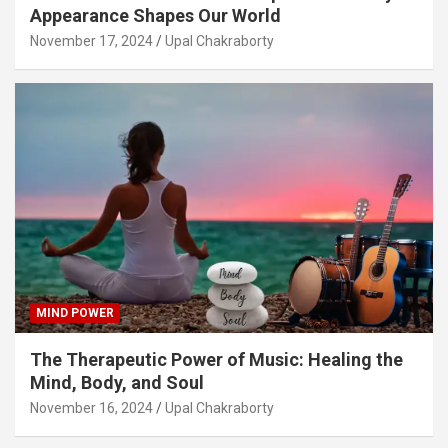
Appearance Shapes Our World
November 17, 2024
Upal Chakraborty
MIND POWER
The Therapeutic Power of Music: Healing the
Mind, Body, and Soul
November 16, 2024
Upal Chakraborty