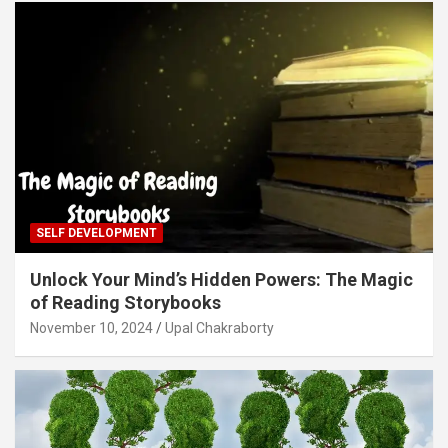
SELF DEVELOPMENT
Unlock Your Mind’s Hidden Powers: The Magic
of Reading Storybooks
November 10, 2024
Upal Chakraborty