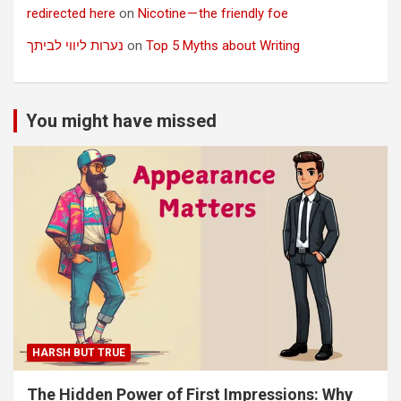
redirected here
on
Nicotine — the friendly foe
נערות ליווי לביתך
on
Top 5 Myths about Writing
You might have missed
HARSH BUT TRUE
The Hidden Power of First Impressions: Why