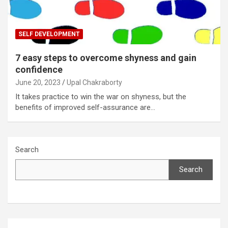
SELF DEVELOPMENT
7 easy steps to overcome shyness and gain
confidence
June 20, 2023
Upal Chakraborty
It takes practice to win the war on shyness, but the
benefits of improved self-assurance are…
Search
Search