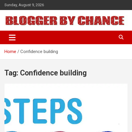
Skip
Sunday, August 9, 2026
to
content
BLOGGER BY CHANCE
Home
Confidence building
Tag:
Confidence building