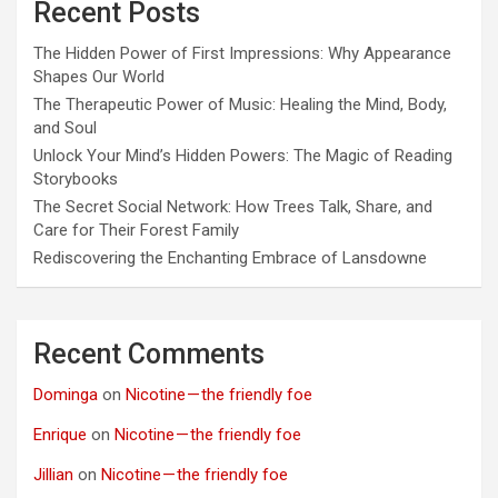
Recent Posts
The Hidden Power of First Impressions: Why Appearance
Shapes Our World
The Therapeutic Power of Music: Healing the Mind, Body,
and Soul
Unlock Your Mind’s Hidden Powers: The Magic of Reading
Storybooks
The Secret Social Network: How Trees Talk, Share, and
Care for Their Forest Family
Rediscovering the Enchanting Embrace of Lansdowne
Recent Comments
Dominga
on
Nicotine — the friendly foe
Enrique
on
Nicotine — the friendly foe
Jillian
on
Nicotine — the friendly foe