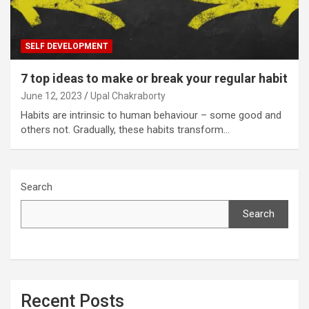
SELF DEVELOPMENT
7 top ideas to make or break your regular habit
June 12, 2023
Upal Chakraborty
Habits are intrinsic to human behaviour – some good and
others not. Gradually, these habits transform…
Search
Search
Recent Posts