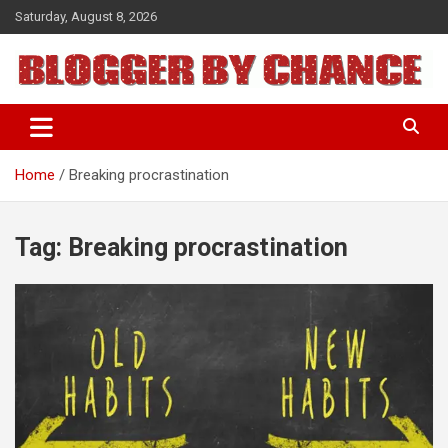
Skip
Saturday, August 8, 2026
to
content
BLOGGER BY CHANCE
Home
Breaking procrastination
Tag:
Breaking procrastination