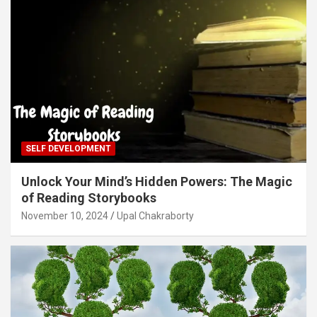
SELF DEVELOPMENT
Unlock Your Mind’s Hidden Powers: The Magic
of Reading Storybooks
November 10, 2024
Upal Chakraborty