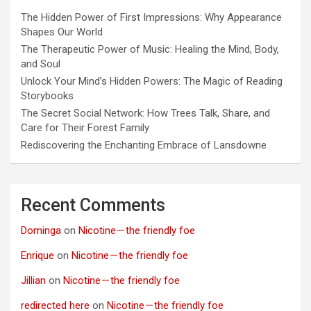
The Hidden Power of First Impressions: Why Appearance
Shapes Our World
The Therapeutic Power of Music: Healing the Mind, Body,
and Soul
Unlock Your Mind’s Hidden Powers: The Magic of Reading
Storybooks
The Secret Social Network: How Trees Talk, Share, and
Care for Their Forest Family
Rediscovering the Enchanting Embrace of Lansdowne
Recent Comments
Dominga
on
Nicotine — the friendly foe
Enrique
on
Nicotine — the friendly foe
Jillian
on
Nicotine — the friendly foe
redirected here
on
Nicotine — the friendly foe