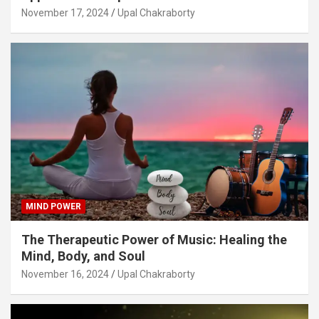
November 17, 2024
Upal Chakraborty
MIND POWER
The Therapeutic Power of Music: Healing the
Mind, Body, and Soul
November 16, 2024
Upal Chakraborty