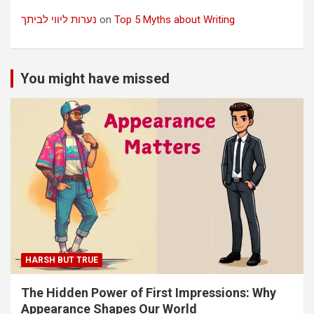
נערות ליווי לביתך
on
Top 5 Myths about Writing
You might have missed
HARSH BUT TRUE
The Hidden Power of First Impressions: Why
Appearance Shapes Our World