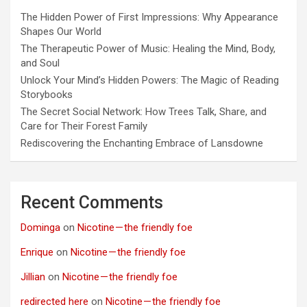
The Hidden Power of First Impressions: Why Appearance
Shapes Our World
The Therapeutic Power of Music: Healing the Mind, Body,
and Soul
Unlock Your Mind’s Hidden Powers: The Magic of Reading
Storybooks
The Secret Social Network: How Trees Talk, Share, and
Care for Their Forest Family
Rediscovering the Enchanting Embrace of Lansdowne
Recent Comments
Dominga
on
Nicotine — the friendly foe
Enrique
on
Nicotine — the friendly foe
Jillian
on
Nicotine — the friendly foe
redirected here
on
Nicotine — the friendly foe