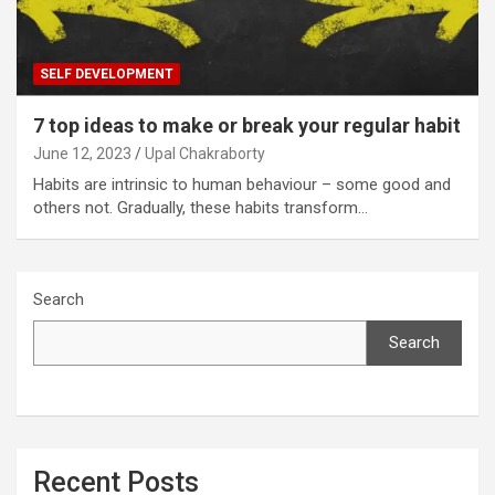
SELF DEVELOPMENT
7 top ideas to make or break your regular habit
June 12, 2023
Upal Chakraborty
Habits are intrinsic to human behaviour – some good and
others not. Gradually, these habits transform…
Search
Search
Recent Posts