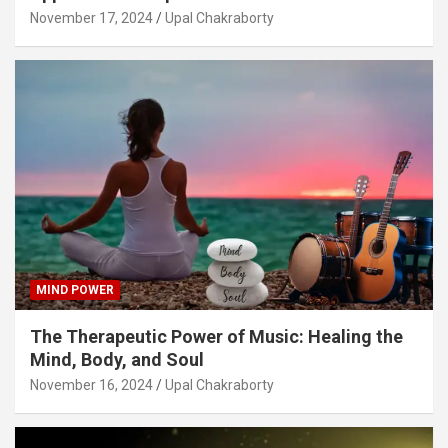
November 17, 2024
Upal Chakraborty
MIND POWER
The Therapeutic Power of Music: Healing the
Mind, Body, and Soul
November 16, 2024
Upal Chakraborty