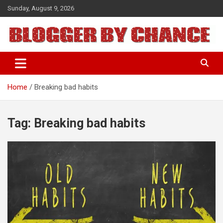
Skip
Sunday, August 9, 2026
to
content
BLOGGER BY CHANCE
Home
Breaking bad habits
Tag:
Breaking bad habits