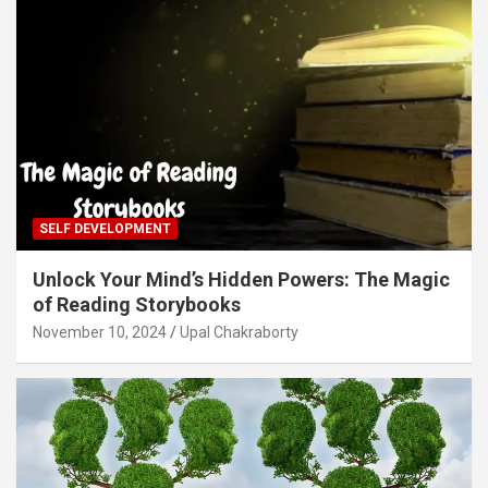
SELF DEVELOPMENT
Unlock Your Mind’s Hidden Powers: The Magic
of Reading Storybooks
November 10, 2024
Upal Chakraborty