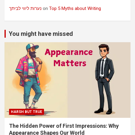
נערות ליווי לביתך
on
Top 5 Myths about Writing
You might have missed
HARSH BUT TRUE
The Hidden Power of First Impressions: Why
Appearance Shapes Our World