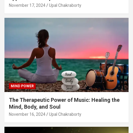
November 17, 2024
Upal Chakraborty
MIND POWER
The Therapeutic Power of Music: Healing the
Mind, Body, and Soul
November 16, 2024
Upal Chakraborty