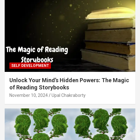
SELF DEVELOPMENT
Unlock Your Mind’s Hidden Powers: The Magic
of Reading Storybooks
November 10, 2024
Upal Chakraborty