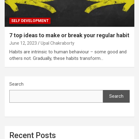
SELF DEVELOPMENT
7 top ideas to make or break your regular habit
June 12, 2023
Upal Chakraborty
Habits are intrinsic to human behaviour – some good and
others not. Gradually, these habits transform…
Search
Search
Recent Posts