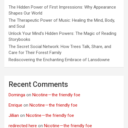
The Hidden Power of First Impressions: Why Appearance
Shapes Our World
The Therapeutic Power of Music: Healing the Mind, Body,
and Soul
Unlock Your Mind’s Hidden Powers: The Magic of Reading
Storybooks
The Secret Social Network: How Trees Talk, Share, and
Care for Their Forest Family
Rediscovering the Enchanting Embrace of Lansdowne
Recent Comments
Dominga
on
Nicotine — the friendly foe
Enrique
on
Nicotine — the friendly foe
Jillian
on
Nicotine — the friendly foe
redirected here
on
Nicotine — the friendly foe