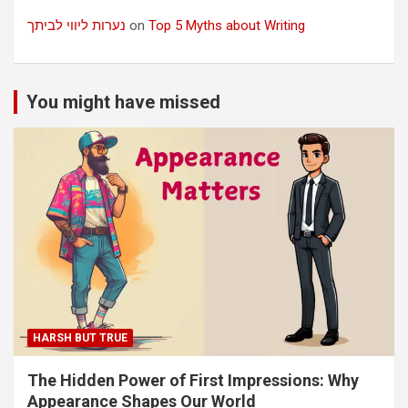
נערות ליווי לביתך
on
Top 5 Myths about Writing
You might have missed
HARSH BUT TRUE
The Hidden Power of First Impressions: Why
Appearance Shapes Our World