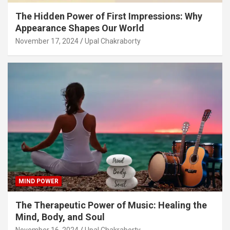
The Hidden Power of First Impressions: Why
Appearance Shapes Our World
November 17, 2024
Upal Chakraborty
MIND POWER
The Therapeutic Power of Music: Healing the
Mind, Body, and Soul
November 16, 2024
Upal Chakraborty