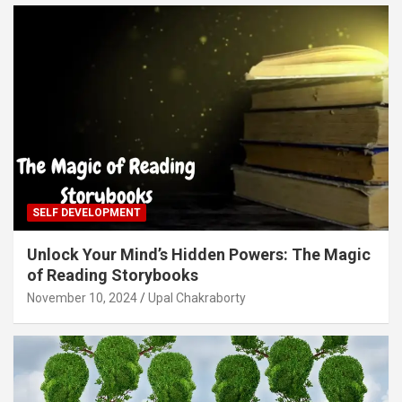
SELF DEVELOPMENT
Unlock Your Mind’s Hidden Powers: The Magic
of Reading Storybooks
November 10, 2024
Upal Chakraborty