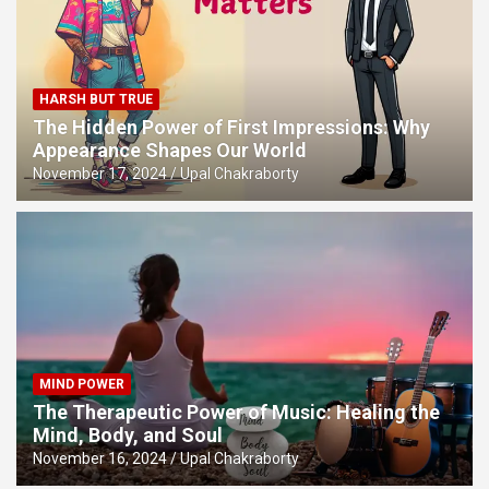
HARSH BUT TRUE
The Hidden Power of First Impressions: Why
Appearance Shapes Our World
November 17, 2024
Upal Chakraborty
MIND POWER
The Therapeutic Power of Music: Healing the
Mind, Body, and Soul
November 16, 2024
Upal Chakraborty