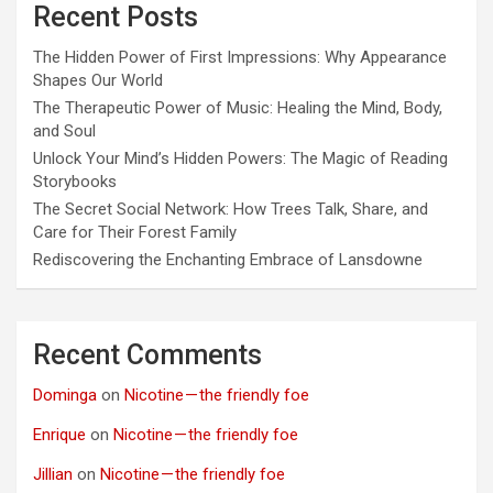
Recent Posts
The Hidden Power of First Impressions: Why Appearance
Shapes Our World
The Therapeutic Power of Music: Healing the Mind, Body,
and Soul
Unlock Your Mind’s Hidden Powers: The Magic of Reading
Storybooks
The Secret Social Network: How Trees Talk, Share, and
Care for Their Forest Family
Rediscovering the Enchanting Embrace of Lansdowne
Recent Comments
Dominga
on
Nicotine — the friendly foe
Enrique
on
Nicotine — the friendly foe
Jillian
on
Nicotine — the friendly foe