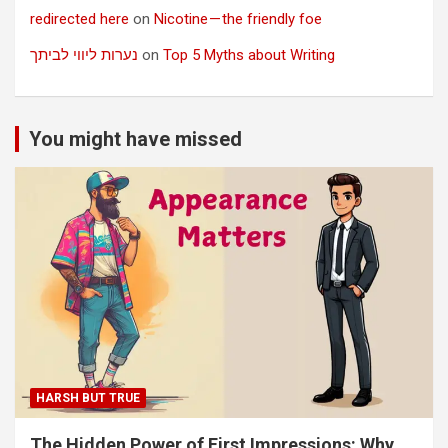
redirected here
on
Nicotine — the friendly foe
נערות ליווי לביתך
on
Top 5 Myths about Writing
You might have missed
HARSH BUT TRUE
The Hidden Power of First Impressions: Why