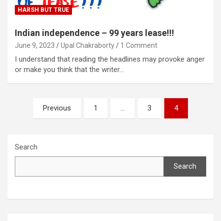
HARSH BUT TRUE
Indian independence – 99 years lease!!!
June 9, 2023
Upal Chakraborty
1 Comment
I understand that reading the headlines may provoke anger
or make you think that the writer…
Posts
Previous
1
…
3
4
pagination
Search
Search