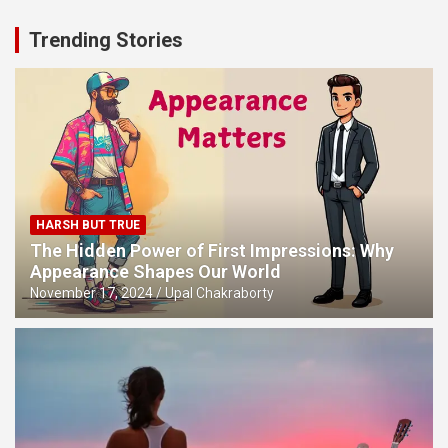
Trending Stories
HARSH BUT TRUE
The Hidden Power of First Impressions: Why
Appearance Shapes Our World
November 17, 2024
Upal Chakraborty