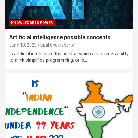
KNOWLEDGE IS POWER
Artificial intelligence possible concepts
June 10, 2023
Upal Chakraborty
Is artificial intelligence the point at which a machine’s ability
to think simplifies programming, or is…