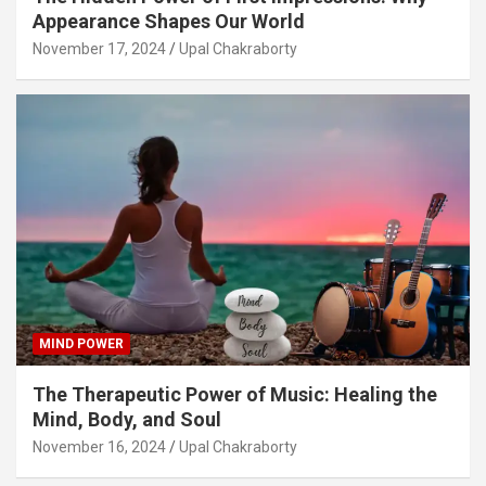
Appearance Shapes Our World
November 17, 2024
Upal Chakraborty
MIND POWER
The Therapeutic Power of Music: Healing the
Mind, Body, and Soul
November 16, 2024
Upal Chakraborty