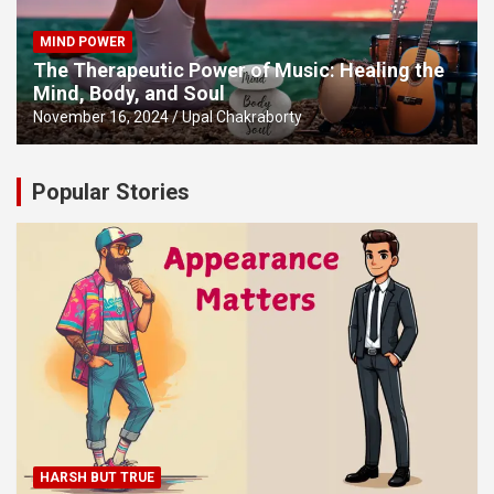
MIND POWER
The Therapeutic Power of Music: Healing the
Mind, Body, and Soul
November 16, 2024
Upal Chakraborty
Popular Stories
HARSH BUT TRUE