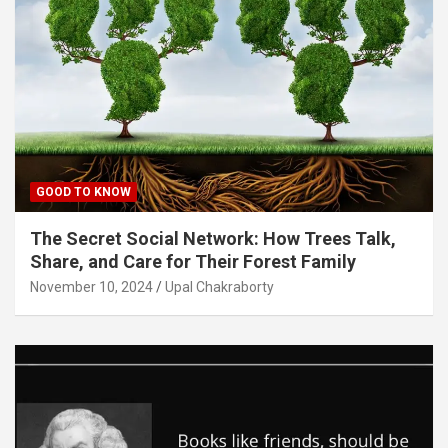
GOOD TO KNOW
The Secret Social Network: How Trees Talk,
Share, and Care for Their Forest Family
November 10, 2024
Upal Chakraborty