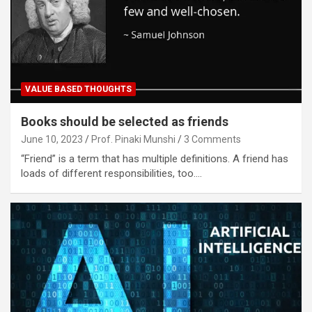
VALUE BASED THOUGHTS
Books should be selected as friends
June 10, 2023
Prof. Pinaki Munshi
3 Comments
“Friend” is a term that has multiple definitions. A friend has
loads of different responsibilities, too.…