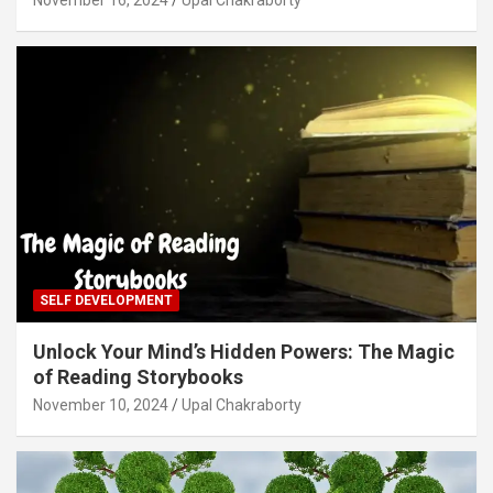
SELF DEVELOPMENT
Unlock Your Mind’s Hidden Powers: The Magic
of Reading Storybooks
November 10, 2024
Upal Chakraborty