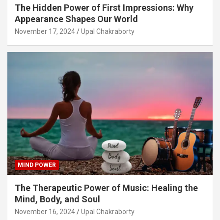
The Hidden Power of First Impressions: Why
Appearance Shapes Our World
November 17, 2024
Upal Chakraborty
MIND POWER
The Therapeutic Power of Music: Healing the
Mind, Body, and Soul
November 16, 2024
Upal Chakraborty