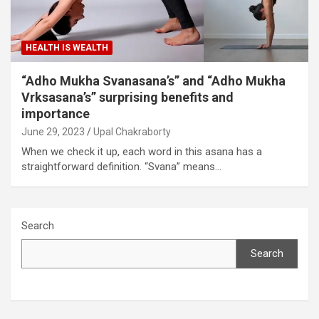
HEALTH IS WEALTH
“Adho Mukha Svanasana’s” and “Adho Mukha
Vrksasana’s” surprising benefits and
importance
June 29, 2023
Upal Chakraborty
When we check it up, each word in this asana has a
straightforward definition. “Svana” means…
Search
Search