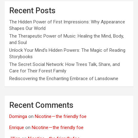
Recent Posts
The Hidden Power of First Impressions: Why Appearance
Shapes Our World
The Therapeutic Power of Music: Healing the Mind, Body,
and Soul
Unlock Your Mind’s Hidden Powers: The Magic of Reading
Storybooks
The Secret Social Network: How Trees Talk, Share, and
Care for Their Forest Family
Rediscovering the Enchanting Embrace of Lansdowne
Recent Comments
Dominga
on
Nicotine — the friendly foe
Enrique
on
Nicotine — the friendly foe