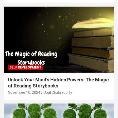
SELF DEVELOPMENT
Unlock Your Mind’s Hidden Powers: The Magic
of Reading Storybooks
November 10, 2024
Upal Chakraborty