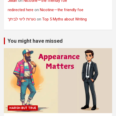
Jillian
on
Nicotine — the friendly foe
redirected here
on
Nicotine — the friendly foe
נערות ליווי לביתך
on
Top 5 Myths about Writing
You might have missed
HARSH BUT TRUE