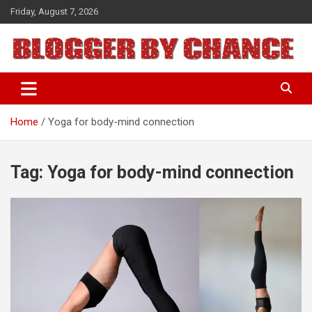
Skip
Friday, August 7, 2026
to
content
BLOGGER BY CHANCE
Home
Yoga for body-mind connection
Tag:
Yoga for body-mind connection