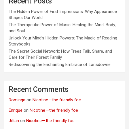
Recent Posts
The Hidden Power of First Impressions: Why Appearance
Shapes Our World
The Therapeutic Power of Music: Healing the Mind, Body,
and Soul
Unlock Your Mind’s Hidden Powers: The Magic of Reading
Storybooks
The Secret Social Network: How Trees Talk, Share, and
Care for Their Forest Family
Rediscovering the Enchanting Embrace of Lansdowne
Recent Comments
Dominga
on
Nicotine — the friendly foe
Enrique
on
Nicotine — the friendly foe
Jillian
on
Nicotine — the friendly foe