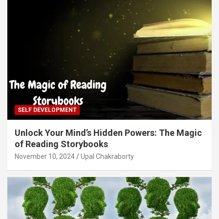
SELF DEVELOPMENT
Unlock Your Mind’s Hidden Powers: The Magic
of Reading Storybooks
November 10, 2024
Upal Chakraborty