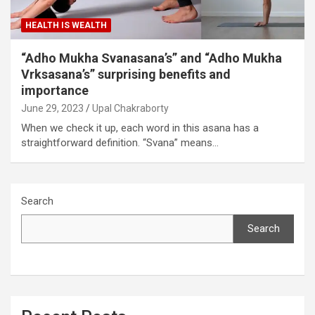
HEALTH IS WEALTH
“Adho Mukha Svanasana’s” and “Adho Mukha
Vrksasana’s” surprising benefits and
importance
June 29, 2023
Upal Chakraborty
When we check it up, each word in this asana has a
straightforward definition. “Svana” means…
Search
Search