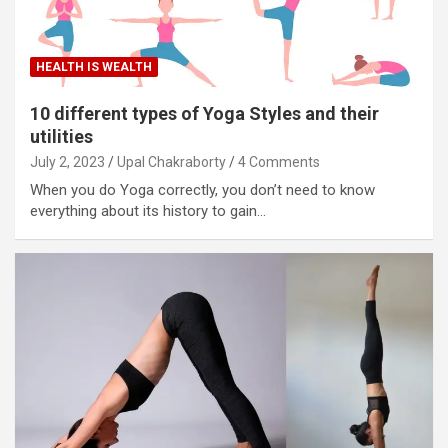
HEALTH IS WEALTH
10 different types of Yoga Styles and their
utilities
July 2, 2023
Upal Chakraborty
4 Comments
When you do Yoga correctly, you don’t need to know
everything about its history to gain…