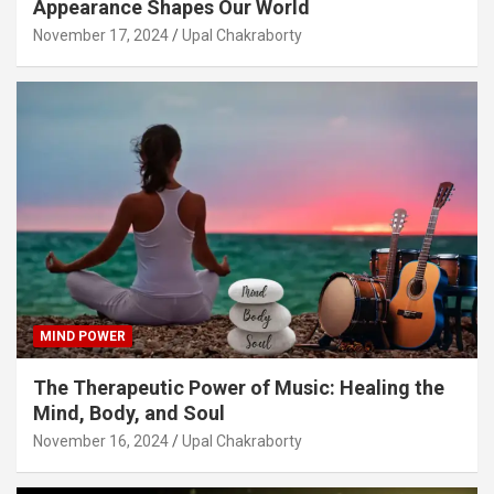
Appearance Shapes Our World
November 17, 2024
Upal Chakraborty
MIND POWER
The Therapeutic Power of Music: Healing the
Mind, Body, and Soul
November 16, 2024
Upal Chakraborty