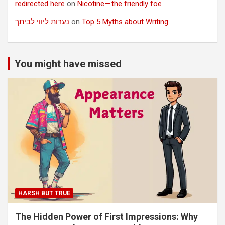
redirected here
on
Nicotine — the friendly foe
נערות ליווי לביתך
on
Top 5 Myths about Writing
You might have missed
HARSH BUT TRUE
The Hidden Power of First Impressions: Why