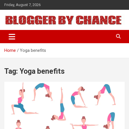
Skip
Friday, August 7, 2026
to
content
BLOGGER BY CHANCE
Home
Yoga benefits
Tag:
Yoga benefits