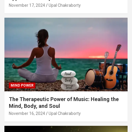
November 17, 2024
Upal Chakraborty
MIND POWER
The Therapeutic Power of Music: Healing the
Mind, Body, and Soul
November 16, 2024
Upal Chakraborty