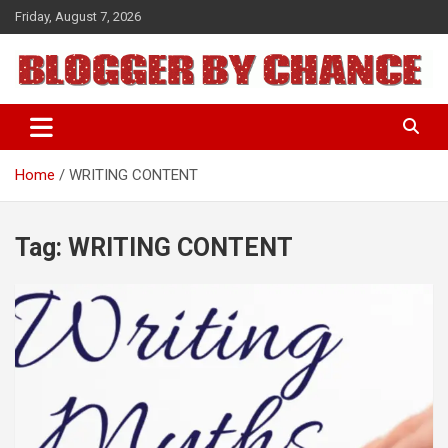
Skip
Friday, August 7, 2026
to
content
BLOGGER BY CHANCE
Home
WRITING CONTENT
Tag:
WRITING CONTENT