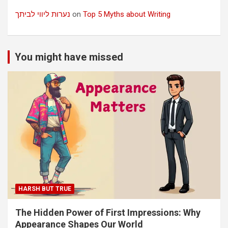
נערות ליווי לביתך
on
Top 5 Myths about Writing
You might have missed
HARSH BUT TRUE
The Hidden Power of First Impressions: Why
Appearance Shapes Our World