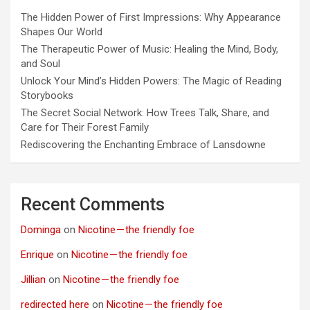
The Hidden Power of First Impressions: Why Appearance
Shapes Our World
The Therapeutic Power of Music: Healing the Mind, Body,
and Soul
Unlock Your Mind’s Hidden Powers: The Magic of Reading
Storybooks
The Secret Social Network: How Trees Talk, Share, and
Care for Their Forest Family
Rediscovering the Enchanting Embrace of Lansdowne
Recent Comments
Dominga
on
Nicotine — the friendly foe
Enrique
on
Nicotine — the friendly foe
Jillian
on
Nicotine — the friendly foe
redirected here
on
Nicotine — the friendly foe