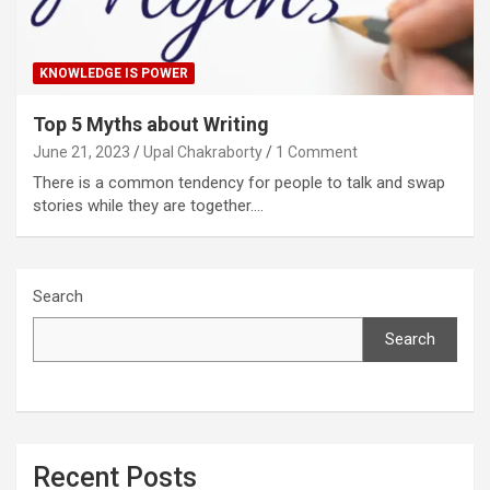
KNOWLEDGE IS POWER
Top 5 Myths about Writing
June 21, 2023
Upal Chakraborty
1 Comment
There is a common tendency for people to talk and swap
stories while they are together.…
Search
Search
Recent Posts