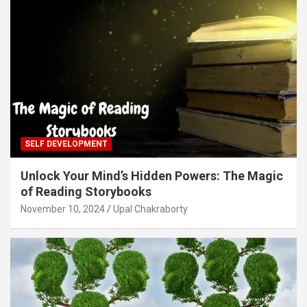
SELF DEVELOPMENT
Unlock Your Mind’s Hidden Powers: The Magic
of Reading Storybooks
November 10, 2024
Upal Chakraborty