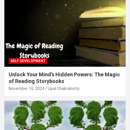
SELF DEVELOPMENT
Unlock Your Mind’s Hidden Powers: The Magic
of Reading Storybooks
November 10, 2024
Upal Chakraborty