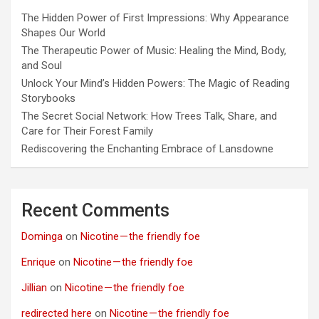
The Hidden Power of First Impressions: Why Appearance
Shapes Our World
The Therapeutic Power of Music: Healing the Mind, Body,
and Soul
Unlock Your Mind’s Hidden Powers: The Magic of Reading
Storybooks
The Secret Social Network: How Trees Talk, Share, and
Care for Their Forest Family
Rediscovering the Enchanting Embrace of Lansdowne
Recent Comments
Dominga
on
Nicotine — the friendly foe
Enrique
on
Nicotine — the friendly foe
Jillian
on
Nicotine — the friendly foe
redirected here
on
Nicotine — the friendly foe