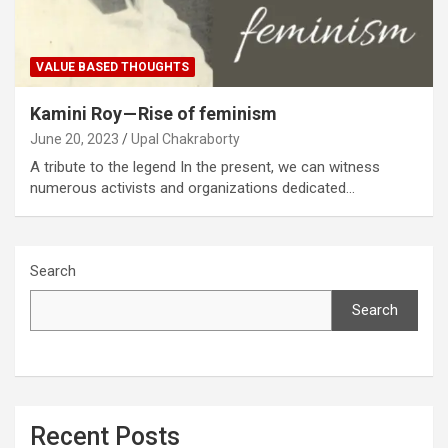
VALUE BASED THOUGHTS
Kamini Roy — Rise of feminism
June 20, 2023
Upal Chakraborty
A tribute to the legend In the present, we can witness
numerous activists and organizations dedicated…
Search
Search
Recent Posts