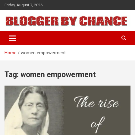
Skip
Friday, August 7, 2026
to
content
BLOGGER BY CHANCE
Home
women empowerment
Tag:
women empowerment