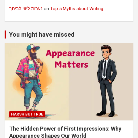
נערות ליווי לביתך
on
Top 5 Myths about Writing
You might have missed
HARSH BUT TRUE
The Hidden Power of First Impressions: Why
Appearance Shapes Our World