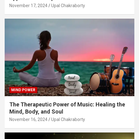
November 17, 2024
Upal Chakraborty
MIND POWER
The Therapeutic Power of Music: Healing the
Mind, Body, and Soul
November 16, 2024
Upal Chakraborty