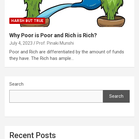
HARSH BUT TRUE
Why Poor is Poor and Rich is Rich?
July 4, 2023
Prof. Pinaki Munshi
Poor and Rich are differentiated by the amount of funds
they have. The Rich has ample…
Search
Search
Recent Posts