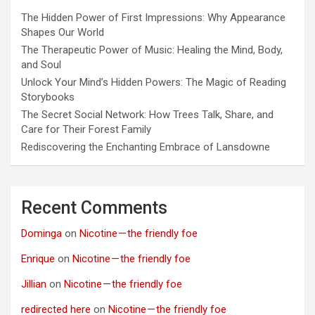
The Hidden Power of First Impressions: Why Appearance
Shapes Our World
The Therapeutic Power of Music: Healing the Mind, Body,
and Soul
Unlock Your Mind’s Hidden Powers: The Magic of Reading
Storybooks
The Secret Social Network: How Trees Talk, Share, and
Care for Their Forest Family
Rediscovering the Enchanting Embrace of Lansdowne
Recent Comments
Dominga
on
Nicotine — the friendly foe
Enrique
on
Nicotine — the friendly foe
Jillian
on
Nicotine — the friendly foe
redirected here
on
Nicotine — the friendly foe