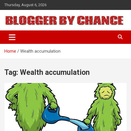
Skip
Thursday, August 6, 2026
to
content
BLOGGER BY CHANCE
Home
Wealth accumulation
Tag:
Wealth accumulation