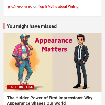
נערות ליווי לביתך
on
Top 5 Myths about Writing
You might have missed
HARSH BUT TRUE
The Hidden Power of First Impressions: Why
Appearance Shapes Our World