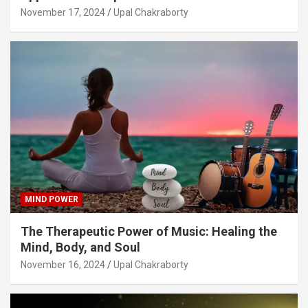
November 17, 2024
Upal Chakraborty
MIND POWER
The Therapeutic Power of Music: Healing the
Mind, Body, and Soul
November 16, 2024
Upal Chakraborty