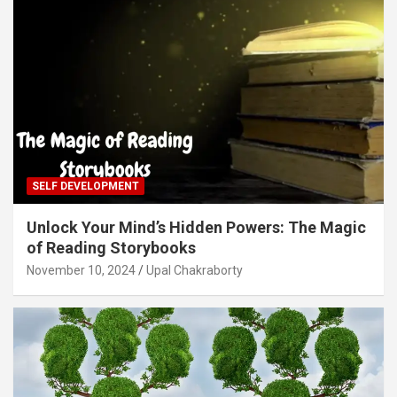
SELF DEVELOPMENT
Unlock Your Mind’s Hidden Powers: The Magic
of Reading Storybooks
November 10, 2024
Upal Chakraborty