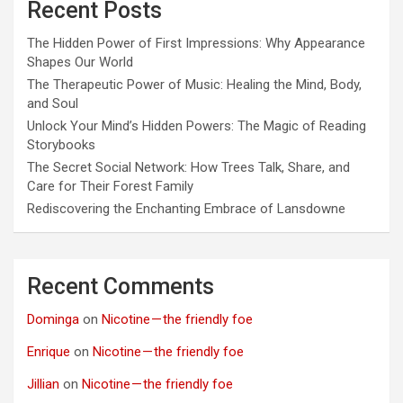
Recent Posts
The Hidden Power of First Impressions: Why Appearance
Shapes Our World
The Therapeutic Power of Music: Healing the Mind, Body,
and Soul
Unlock Your Mind’s Hidden Powers: The Magic of Reading
Storybooks
The Secret Social Network: How Trees Talk, Share, and
Care for Their Forest Family
Rediscovering the Enchanting Embrace of Lansdowne
Recent Comments
Dominga
on
Nicotine — the friendly foe
Enrique
on
Nicotine — the friendly foe
Jillian
on
Nicotine — the friendly foe