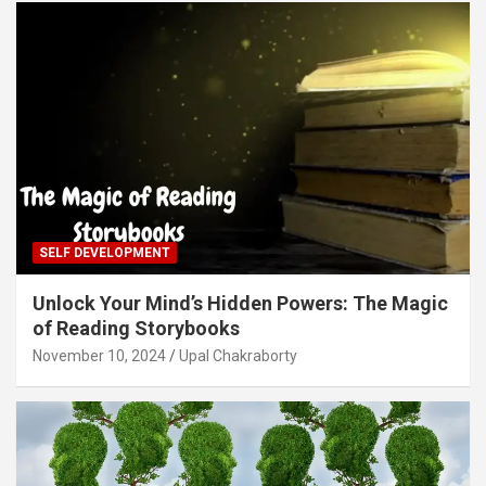
SELF DEVELOPMENT
Unlock Your Mind’s Hidden Powers: The Magic
of Reading Storybooks
November 10, 2024
Upal Chakraborty