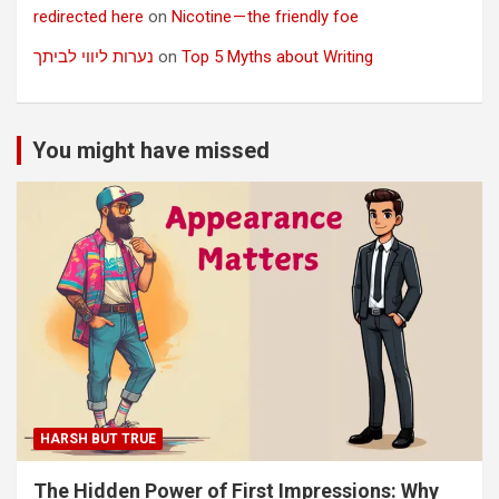
redirected here
on
Nicotine — the friendly foe
נערות ליווי לביתך
on
Top 5 Myths about Writing
You might have missed
HARSH BUT TRUE
The Hidden Power of First Impressions: Why