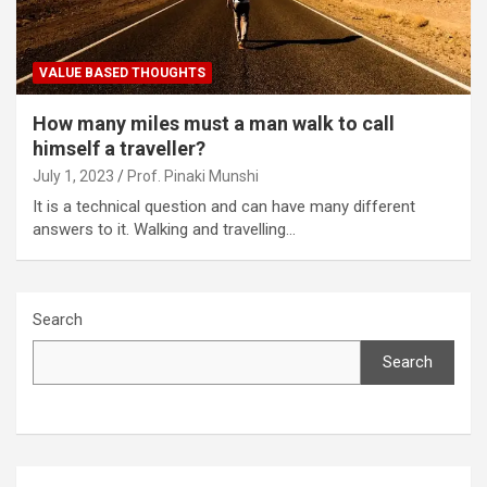
VALUE BASED THOUGHTS
How many miles must a man walk to call
himself a traveller?
July 1, 2023
Prof. Pinaki Munshi
It is a technical question and can have many different
answers to it. Walking and travelling…
Search
Search