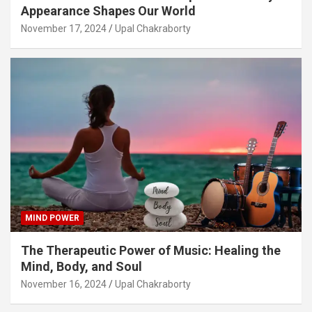
Appearance Shapes Our World
November 17, 2024
Upal Chakraborty
MIND POWER
The Therapeutic Power of Music: Healing the
Mind, Body, and Soul
November 16, 2024
Upal Chakraborty