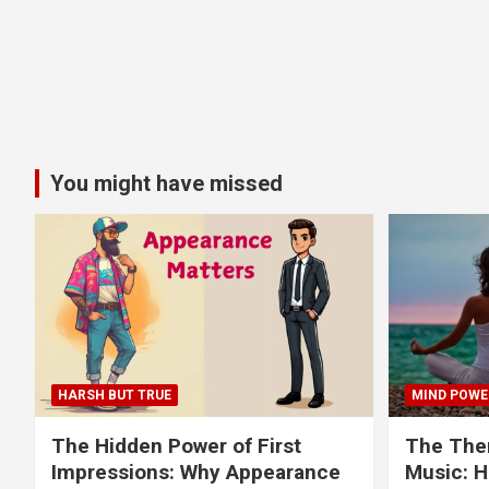
You might have missed
HARSH BUT TRUE
MIND POWE
The Hidden Power of First
The Ther
Impressions: Why Appearance
Music: H