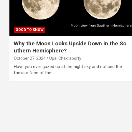
GOOD TO KNOW
Why the Moon Looks Upside Down in the So
uthern Hemisphere?
October 27, 2024
Upal Chakraborty
Have you ever gazed up at the night sky and noticed the
familiar face of the…