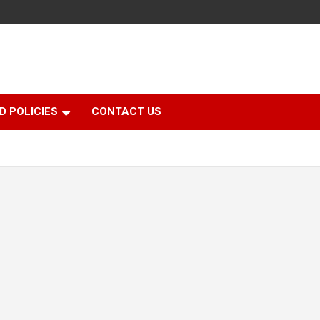
D POLICIES
CONTACT US