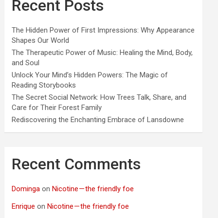
Recent Posts
The Hidden Power of First Impressions: Why Appearance
Shapes Our World
The Therapeutic Power of Music: Healing the Mind, Body,
and Soul
Unlock Your Mind’s Hidden Powers: The Magic of
Reading Storybooks
The Secret Social Network: How Trees Talk, Share, and
Care for Their Forest Family
Rediscovering the Enchanting Embrace of Lansdowne
Recent Comments
Dominga
on
Nicotine — the friendly foe
Enrique
on
Nicotine — the friendly foe