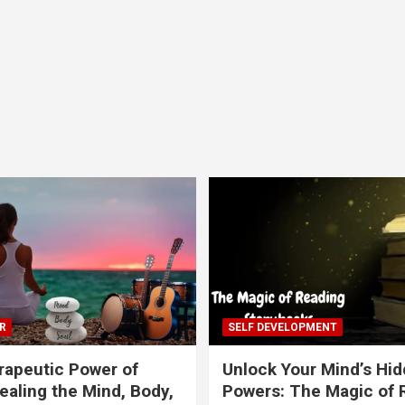
R
SELF DEVELOPMENT
apeutic Power of
Unlock Your Mind’s Hi
ealing the Mind, Body,
Powers: The Magic of 