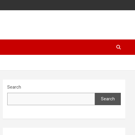
Search
Search