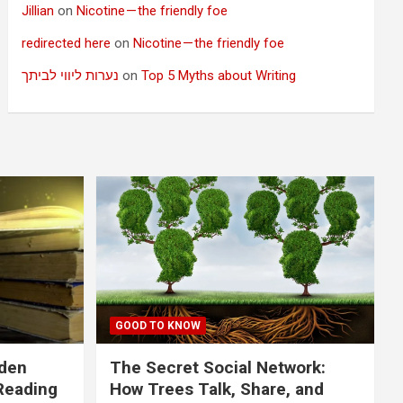
Jillian
on
Nicotine — the friendly foe
redirected here
on
Nicotine — the friendly foe
נערות ליווי לביתך
on
Top 5 Myths about Writing
GOOD TO KNOW
dden
The Secret Social Network:
Reading
How Trees Talk, Share, and