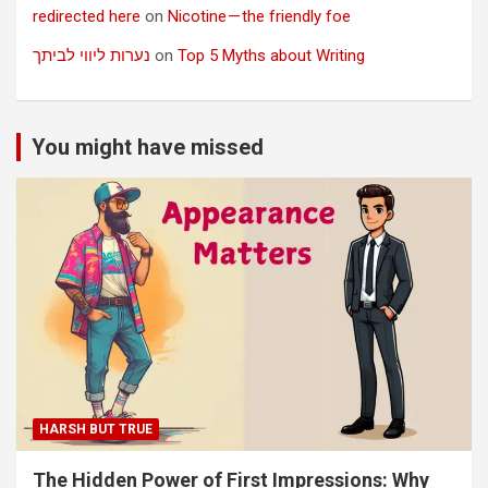
redirected here
on
Nicotine — the friendly foe
נערות ליווי לביתך
on
Top 5 Myths about Writing
You might have missed
HARSH BUT TRUE
The Hidden Power of First Impressions: Why