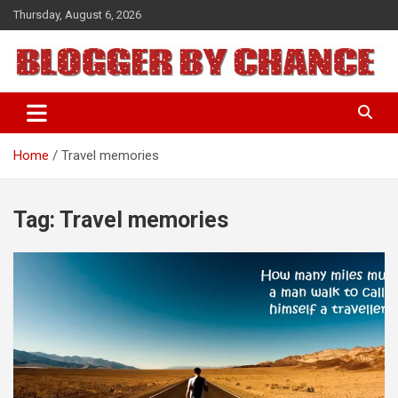
Skip
Thursday, August 6, 2026
to
content
BLOGGER BY CHANCE
Home
Travel memories
Tag:
Travel memories