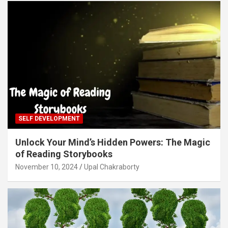
SELF DEVELOPMENT
Unlock Your Mind’s Hidden Powers: The Magic
of Reading Storybooks
November 10, 2024
Upal Chakraborty