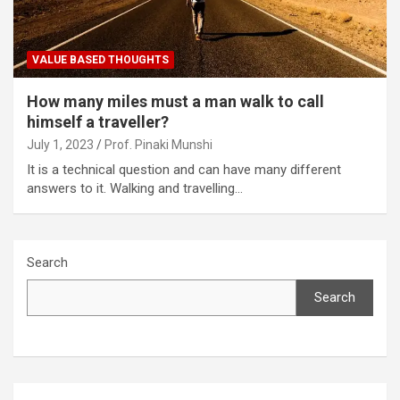
VALUE BASED THOUGHTS
How many miles must a man walk to call
himself a traveller?
July 1, 2023
Prof. Pinaki Munshi
It is a technical question and can have many different
answers to it. Walking and travelling…
Search
Search