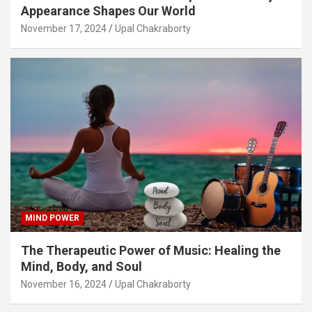
Appearance Shapes Our World
November 17, 2024
Upal Chakraborty
MIND POWER
The Therapeutic Power of Music: Healing the
Mind, Body, and Soul
November 16, 2024
Upal Chakraborty