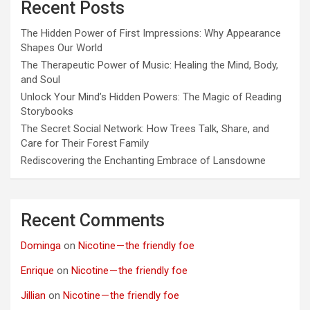
Recent Posts
The Hidden Power of First Impressions: Why Appearance
Shapes Our World
The Therapeutic Power of Music: Healing the Mind, Body,
and Soul
Unlock Your Mind’s Hidden Powers: The Magic of Reading
Storybooks
The Secret Social Network: How Trees Talk, Share, and
Care for Their Forest Family
Rediscovering the Enchanting Embrace of Lansdowne
Recent Comments
Dominga
on
Nicotine — the friendly foe
Enrique
on
Nicotine — the friendly foe
Jillian
on
Nicotine — the friendly foe