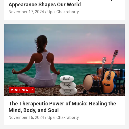
Appearance Shapes Our World
November 17, 2024
Upal Chakraborty
MIND POWER
The Therapeutic Power of Music: Healing the
Mind, Body, and Soul
November 16, 2024
Upal Chakraborty