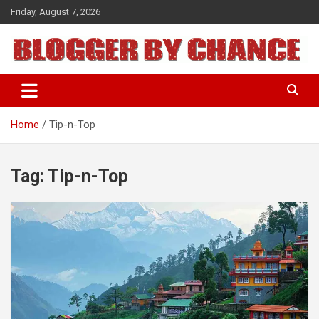
Skip
Friday, August 7, 2026
to
content
BLOGGER BY CHANCE
Home
Tip-n-Top
Tag:
Tip-n-Top