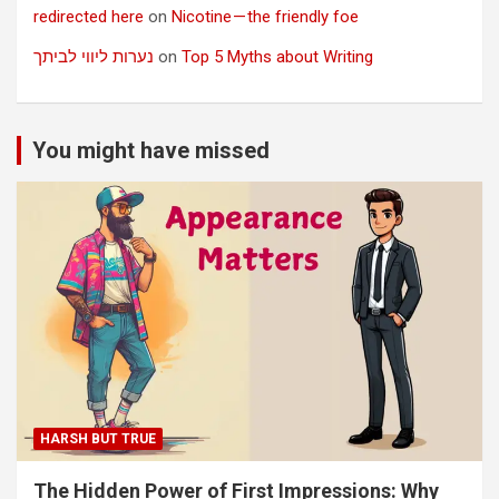
redirected here
on
Nicotine — the friendly foe
נערות ליווי לביתך
on
Top 5 Myths about Writing
You might have missed
HARSH BUT TRUE
The Hidden Power of First Impressions: Why