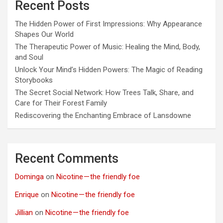
Recent Posts
The Hidden Power of First Impressions: Why Appearance
Shapes Our World
The Therapeutic Power of Music: Healing the Mind, Body,
and Soul
Unlock Your Mind’s Hidden Powers: The Magic of Reading
Storybooks
The Secret Social Network: How Trees Talk, Share, and
Care for Their Forest Family
Rediscovering the Enchanting Embrace of Lansdowne
Recent Comments
Dominga
on
Nicotine — the friendly foe
Enrique
on
Nicotine — the friendly foe
Jillian
on
Nicotine — the friendly foe