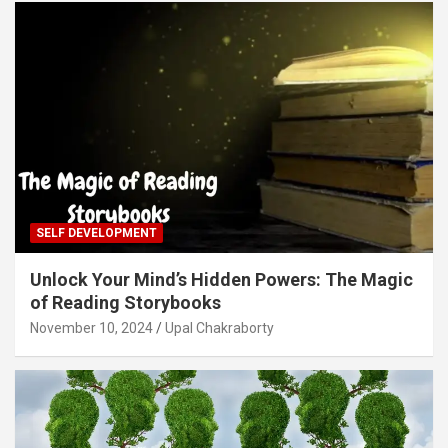
SELF DEVELOPMENT
Unlock Your Mind’s Hidden Powers: The Magic
of Reading Storybooks
November 10, 2024
Upal Chakraborty