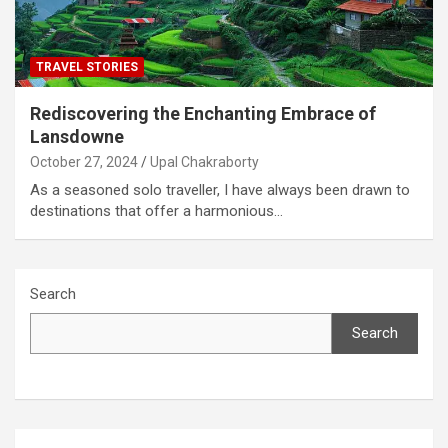
TRAVEL STORIES
Rediscovering the Enchanting Embrace of
Lansdowne
October 27, 2024
Upal Chakraborty
As a seasoned solo traveller, I have always been drawn to
destinations that offer a harmonious…
Search
Search