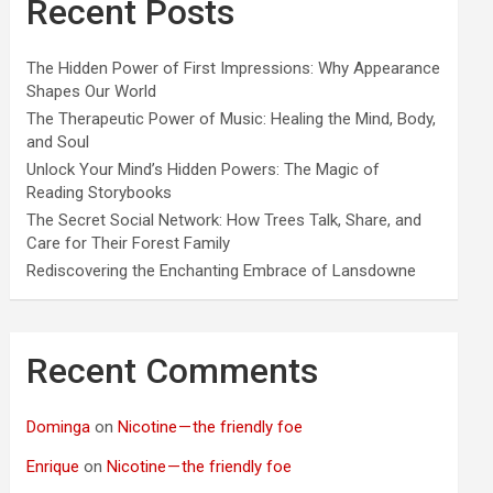
Recent Posts
The Hidden Power of First Impressions: Why Appearance
Shapes Our World
The Therapeutic Power of Music: Healing the Mind, Body,
and Soul
Unlock Your Mind’s Hidden Powers: The Magic of
Reading Storybooks
The Secret Social Network: How Trees Talk, Share, and
Care for Their Forest Family
Rediscovering the Enchanting Embrace of Lansdowne
Recent Comments
Dominga
on
Nicotine — the friendly foe
Enrique
on
Nicotine — the friendly foe