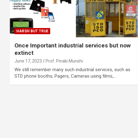
HARSH BUT TRUE
Once Important industrial services but now
extinct
June 17, 2023
Prof. Pinaki Munshi
We still remember many such industrial services, such as
STD phone booths, Pagers, Cameras using films,…