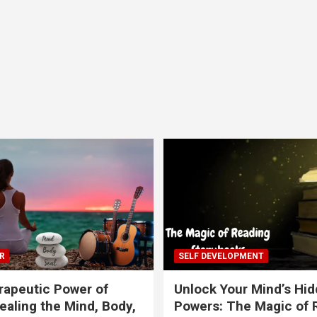
R
SELF DEVELOPMENT
apeutic Power of
Unlock Your Mind’s Hi
ealing the Mind, Body,
Powers: The Magic of 