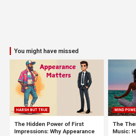
You might have missed
HARSH BUT TRUE
MIND POWE
The Hidden Power of First
The Ther
Impressions: Why Appearance
Music: H