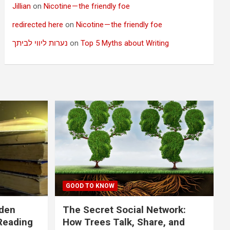
Jillian
on
Nicotine — the friendly foe
redirected here
on
Nicotine — the friendly foe
נערות ליווי לביתך
on
Top 5 Myths about Writing
GOOD TO KNOW
dden
The Secret Social Network:
Reading
How Trees Talk, Share, and