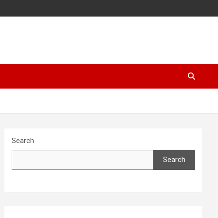
Search
Search