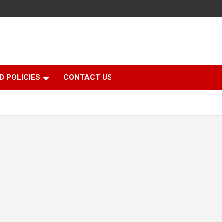
D POLICIES
CONTACT US