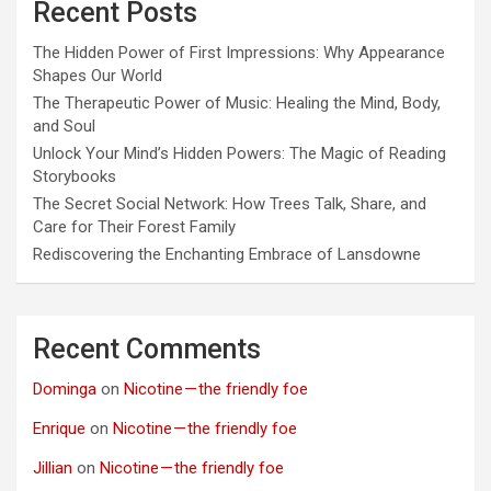
Recent Posts
The Hidden Power of First Impressions: Why Appearance
Shapes Our World
The Therapeutic Power of Music: Healing the Mind, Body,
and Soul
Unlock Your Mind’s Hidden Powers: The Magic of Reading
Storybooks
The Secret Social Network: How Trees Talk, Share, and
Care for Their Forest Family
Rediscovering the Enchanting Embrace of Lansdowne
Recent Comments
Dominga
on
Nicotine — the friendly foe
Enrique
on
Nicotine — the friendly foe
Jillian
on
Nicotine — the friendly foe