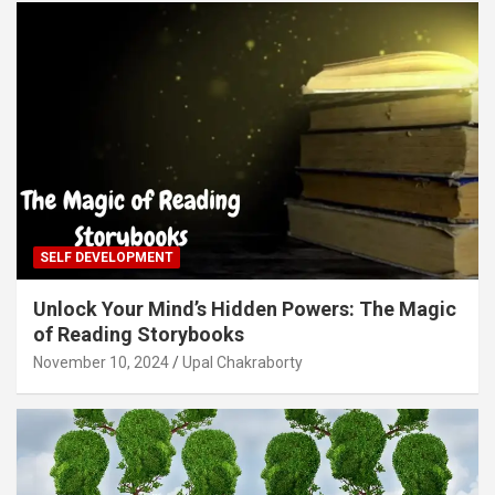
SELF DEVELOPMENT
Unlock Your Mind’s Hidden Powers: The Magic
of Reading Storybooks
November 10, 2024
Upal Chakraborty