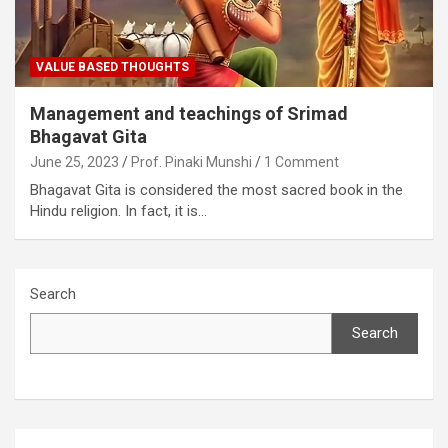
VALUE BASED THOUGHTS
Management and teachings of Srimad
Bhagavat Gita
June 25, 2023
Prof. Pinaki Munshi
1 Comment
Bhagavat Gita is considered the most sacred book in the
Hindu religion. In fact, it is…
Search
Search