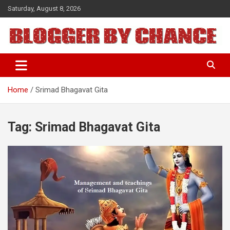
Skip
Saturday, August 8, 2026
to
content
BLOGGER BY CHANCE
Home
Srimad Bhagavat Gita
Tag:
Srimad Bhagavat Gita