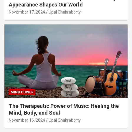
Appearance Shapes Our World
November 17, 2024
Upal Chakraborty
MIND POWER
The Therapeutic Power of Music: Healing the
Mind, Body, and Soul
November 16, 2024
Upal Chakraborty