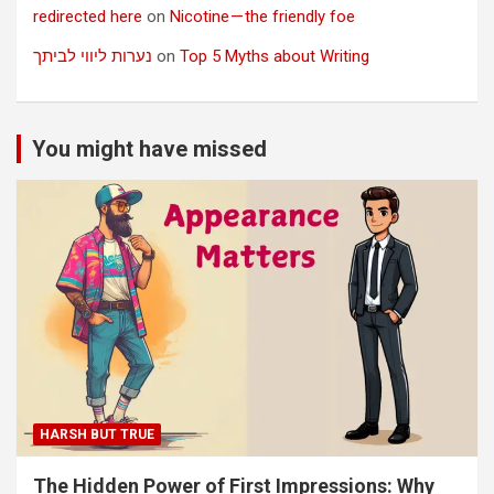
redirected here
on
Nicotine — the friendly foe
נערות ליווי לביתך
on
Top 5 Myths about Writing
You might have missed
HARSH BUT TRUE
The Hidden Power of First Impressions: Why