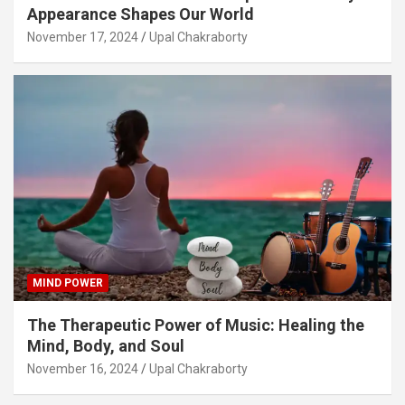
Appearance Shapes Our World
November 17, 2024
Upal Chakraborty
MIND POWER
The Therapeutic Power of Music: Healing the
Mind, Body, and Soul
November 16, 2024
Upal Chakraborty