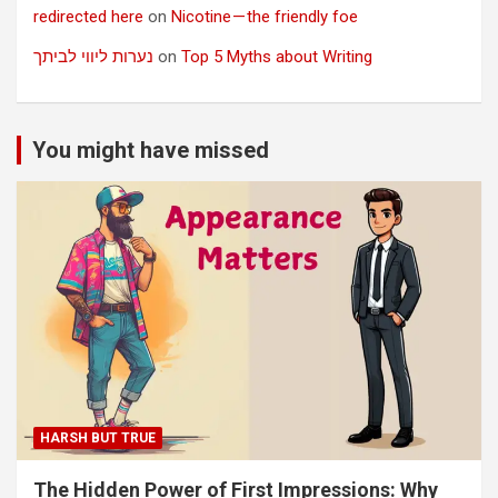
redirected here
on
Nicotine — the friendly foe
נערות ליווי לביתך
on
Top 5 Myths about Writing
You might have missed
HARSH BUT TRUE
The Hidden Power of First Impressions: Why