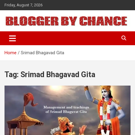
Skip
Friday, August 7, 2026
to
content
BLOGGER BY CHANCE
Home
Srimad Bhagavad Gita
Tag:
Srimad Bhagavad Gita