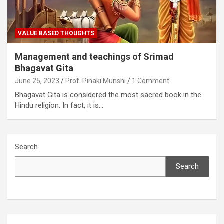
VALUE BASED THOUGHTS
Management and teachings of Srimad
Bhagavat Gita
June 25, 2023
Prof. Pinaki Munshi
1 Comment
Bhagavat Gita is considered the most sacred book in the
Hindu religion. In fact, it is…
Search
Search