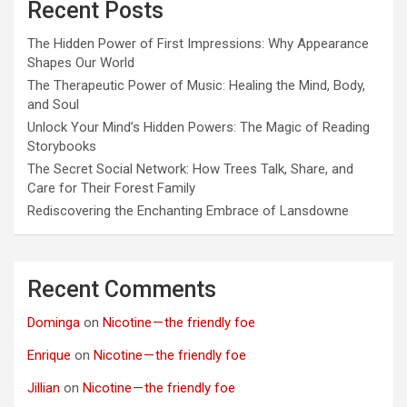
Recent Posts
The Hidden Power of First Impressions: Why Appearance
Shapes Our World
The Therapeutic Power of Music: Healing the Mind, Body,
and Soul
Unlock Your Mind’s Hidden Powers: The Magic of Reading
Storybooks
The Secret Social Network: How Trees Talk, Share, and
Care for Their Forest Family
Rediscovering the Enchanting Embrace of Lansdowne
Recent Comments
Dominga
on
Nicotine — the friendly foe
Enrique
on
Nicotine — the friendly foe
Jillian
on
Nicotine — the friendly foe