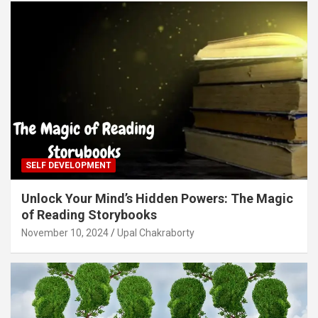
SELF DEVELOPMENT
Unlock Your Mind’s Hidden Powers: The Magic
of Reading Storybooks
November 10, 2024
Upal Chakraborty