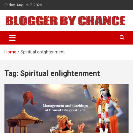
Skip
Friday, August 7, 2026
to
content
BLOGGER BY CHANCE
Home
Spiritual enlightenment
Tag:
Spiritual enlightenment