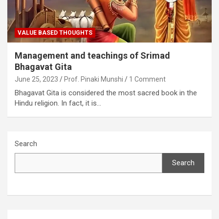
VALUE BASED THOUGHTS
Management and teachings of Srimad
Bhagavat Gita
June 25, 2023
Prof. Pinaki Munshi
1 Comment
Bhagavat Gita is considered the most sacred book in the
Hindu religion. In fact, it is…
Search
Search