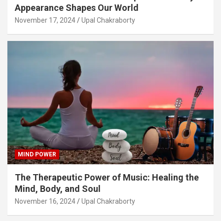
Appearance Shapes Our World
November 17, 2024
Upal Chakraborty
MIND POWER
The Therapeutic Power of Music: Healing the
Mind, Body, and Soul
November 16, 2024
Upal Chakraborty