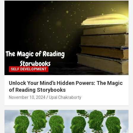
SELF DEVELOPMENT
Unlock Your Mind’s Hidden Powers: The Magic
of Reading Storybooks
November 10, 2024
Upal Chakraborty