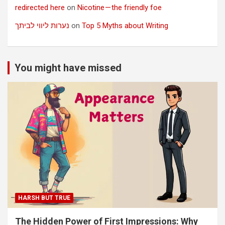
redirected here
on
Nicotine — the friendly foe
נערות ליווי לביתך
on
Top 5 Myths about Writing
You might have missed
HARSH BUT TRUE
The Hidden Power of First Impressions: Why