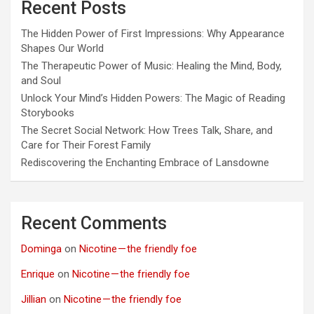
Recent Posts
The Hidden Power of First Impressions: Why Appearance
Shapes Our World
The Therapeutic Power of Music: Healing the Mind, Body,
and Soul
Unlock Your Mind’s Hidden Powers: The Magic of Reading
Storybooks
The Secret Social Network: How Trees Talk, Share, and
Care for Their Forest Family
Rediscovering the Enchanting Embrace of Lansdowne
Recent Comments
Dominga
on
Nicotine — the friendly foe
Enrique
on
Nicotine — the friendly foe
Jillian
on
Nicotine — the friendly foe