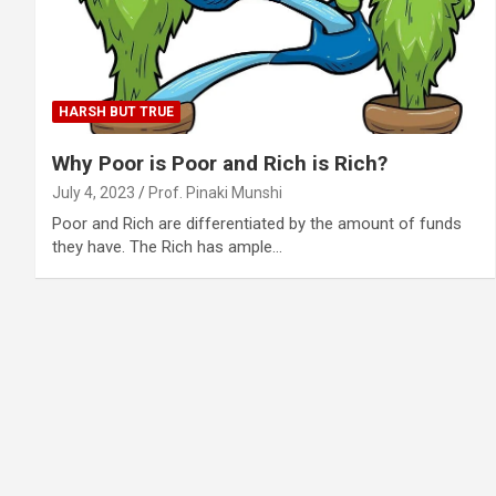
HARSH BUT TRUE
Why Poor is Poor and Rich is Rich?
July 4, 2023
Prof. Pinaki Munshi
Poor and Rich are differentiated by the amount of funds
they have. The Rich has ample…