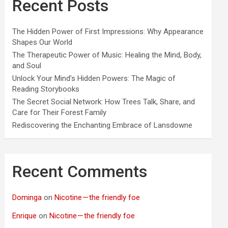
Recent Posts
The Hidden Power of First Impressions: Why Appearance
Shapes Our World
The Therapeutic Power of Music: Healing the Mind, Body,
and Soul
Unlock Your Mind’s Hidden Powers: The Magic of
Reading Storybooks
The Secret Social Network: How Trees Talk, Share, and
Care for Their Forest Family
Rediscovering the Enchanting Embrace of Lansdowne
Recent Comments
Dominga
on
Nicotine — the friendly foe
Enrique
on
Nicotine — the friendly foe