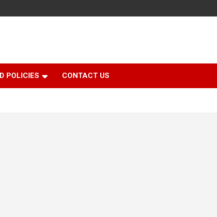
D POLICIES
CONTACT US