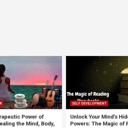
R
SELF DEVELOPMENT
apeutic Power of
Unlock Your Mind’s Hi
ealing the Mind, Body,
Powers: The Magic of 