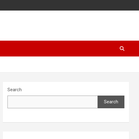
Search
Search