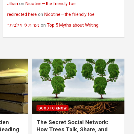
Jillian
on
Nicotine — the friendly foe
redirected here
on
Nicotine — the friendly foe
נערות ליווי לביתך
on
Top 5 Myths about Writing
GOOD TO KNOW
dden
The Secret Social Network:
Reading
How Trees Talk, Share, and