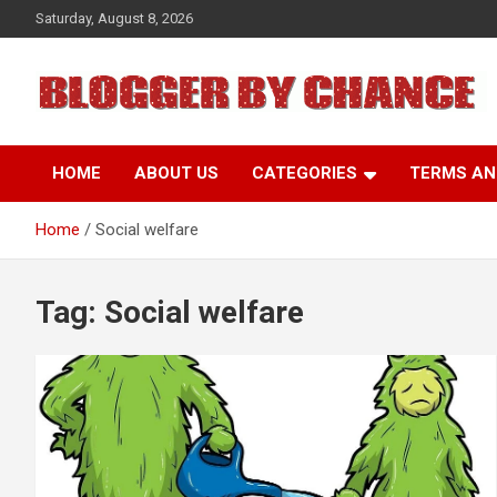
Skip
Saturday, August 8, 2026
to
content
BLOGGER BY CHANCE
HOME
ABOUT US
CATEGORIES
TERMS AN
Home
Social welfare
Tag:
Social welfare