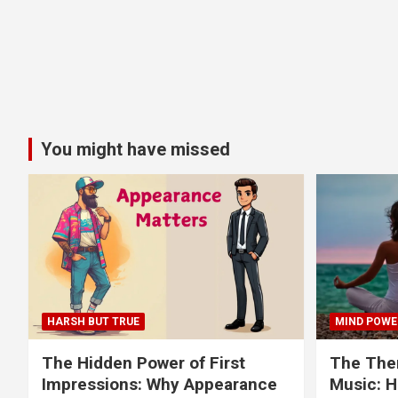
You might have missed
HARSH BUT TRUE
MIND POWE
The Hidden Power of First
The Ther
Impressions: Why Appearance
Music: H