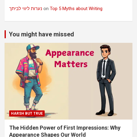
נערות ליווי לביתך
on
Top 5 Myths about Writing
You might have missed
HARSH BUT TRUE
The Hidden Power of First Impressions: Why
Appearance Shapes Our World