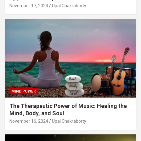
November 17, 2024
Upal Chakraborty
MIND POWER
The Therapeutic Power of Music: Healing the
Mind, Body, and Soul
November 16, 2024
Upal Chakraborty