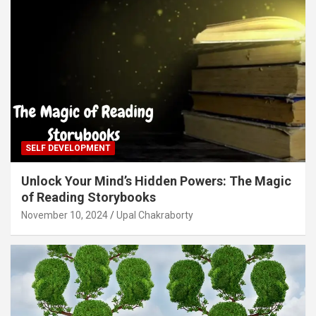
SELF DEVELOPMENT
Unlock Your Mind’s Hidden Powers: The Magic
of Reading Storybooks
November 10, 2024
Upal Chakraborty