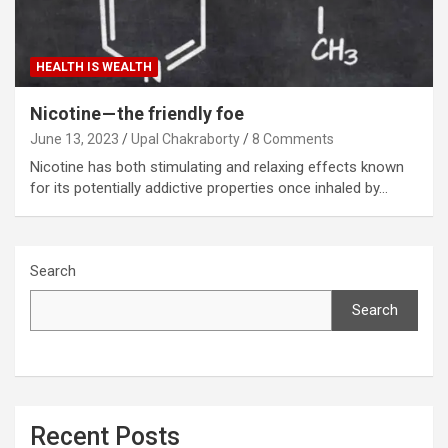
HEALTH IS WEALTH
Nicotine — the friendly foe
June 13, 2023
Upal Chakraborty
8 Comments
Nicotine has both stimulating and relaxing effects known
for its potentially addictive properties once inhaled by…
Search
Search
Recent Posts