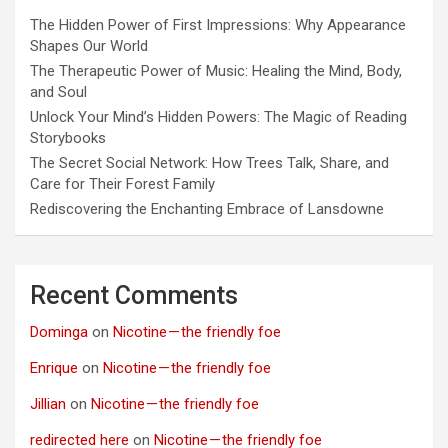
The Hidden Power of First Impressions: Why Appearance
Shapes Our World
The Therapeutic Power of Music: Healing the Mind, Body,
and Soul
Unlock Your Mind’s Hidden Powers: The Magic of Reading
Storybooks
The Secret Social Network: How Trees Talk, Share, and
Care for Their Forest Family
Rediscovering the Enchanting Embrace of Lansdowne
Recent Comments
Dominga
on
Nicotine — the friendly foe
Enrique
on
Nicotine — the friendly foe
Jillian
on
Nicotine — the friendly foe
redirected here
on
Nicotine — the friendly foe