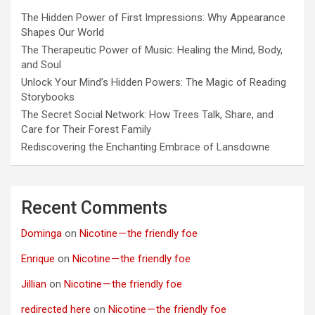
The Hidden Power of First Impressions: Why Appearance
Shapes Our World
The Therapeutic Power of Music: Healing the Mind, Body,
and Soul
Unlock Your Mind’s Hidden Powers: The Magic of Reading
Storybooks
The Secret Social Network: How Trees Talk, Share, and
Care for Their Forest Family
Rediscovering the Enchanting Embrace of Lansdowne
Recent Comments
Dominga
on
Nicotine — the friendly foe
Enrique
on
Nicotine — the friendly foe
Jillian
on
Nicotine — the friendly foe
redirected here
on
Nicotine — the friendly foe