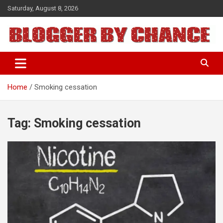
Skip
Saturday, August 8, 2026
to
content
BLOGGER BY CHANCE
Home
Smoking cessation
Tag:
Smoking cessation