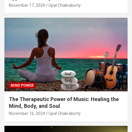
November 17, 2024
Upal Chakraborty
MIND POWER
The Therapeutic Power of Music: Healing the
Mind, Body, and Soul
November 16, 2024
Upal Chakraborty