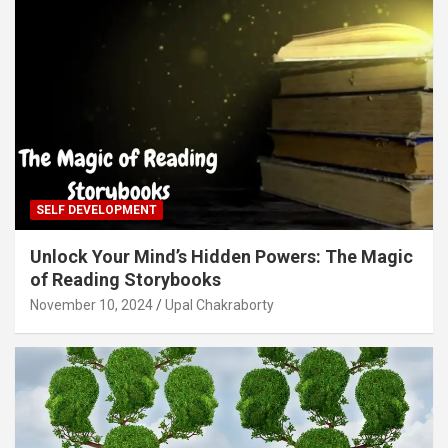
SELF DEVELOPMENT
Unlock Your Mind’s Hidden Powers: The Magic
of Reading Storybooks
November 10, 2024
Upal Chakraborty