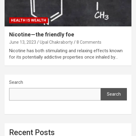
HEALTH IS WEALTH
Nicotine — the friendly foe
June 13, 2023
Upal Chakraborty
8 Comments
Nicotine has both stimulating and relaxing effects known
for its potentially addictive properties once inhaled by…
Search
Search
Recent Posts