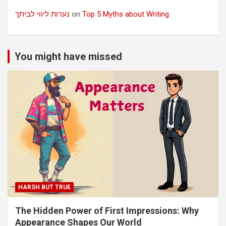
נערות ליווי לביתך
on
Top 5 Myths about Writing
You might have missed
HARSH BUT TRUE
The Hidden Power of First Impressions: Why
Appearance Shapes Our World