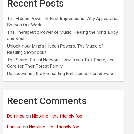
Recent Posts
The Hidden Power of First Impressions: Why Appearance
Shapes Our World
The Therapeutic Power of Music: Healing the Mind, Body,
and Soul
Unlock Your Mind’s Hidden Powers: The Magic of
Reading Storybooks
The Secret Social Network: How Trees Talk, Share, and
Care for Their Forest Family
Rediscovering the Enchanting Embrace of Lansdowne
Recent Comments
Dominga
on
Nicotine — the friendly foe
Enrique
on
Nicotine — the friendly foe