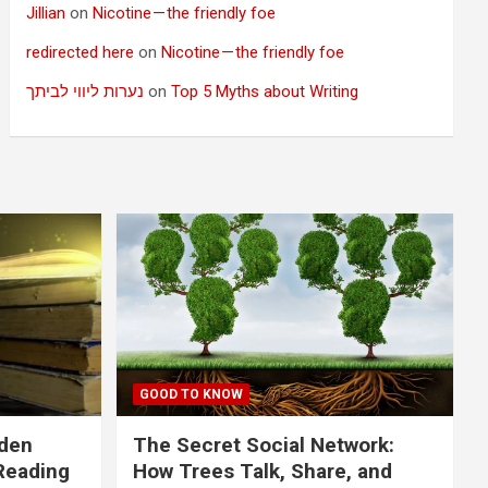
Jillian
on
Nicotine — the friendly foe
redirected here
on
Nicotine — the friendly foe
נערות ליווי לביתך
on
Top 5 Myths about Writing
GOOD TO KNOW
dden
The Secret Social Network:
Reading
How Trees Talk, Share, and