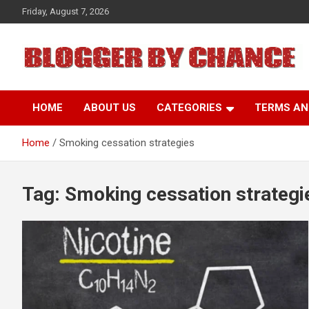
Skip
Friday, August 7, 2026
to
content
BLOGGER BY CHANCE
HOME
ABOUT US
CATEGORIES
TERMS AN
Home
Smoking cessation strategies
Tag:
Smoking cessation strategi