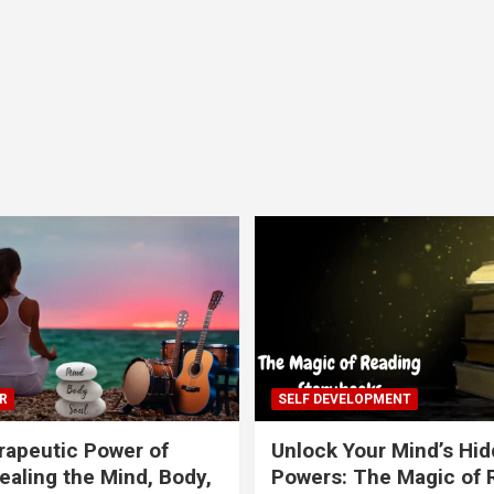
R
SELF DEVELOPMENT
apeutic Power of
Unlock Your Mind’s Hi
ealing the Mind, Body,
Powers: The Magic of 