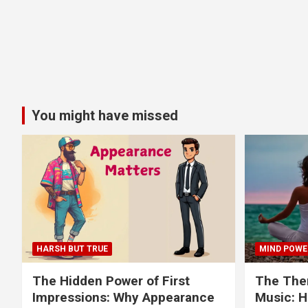
You might have missed
HARSH BUT TRUE
MIND POWE
The Hidden Power of First
The Ther
Impressions: Why Appearance
Music: H