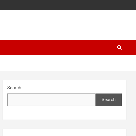
Search
Search