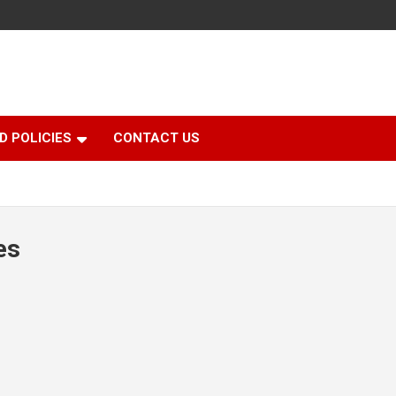
D POLICIES
CONTACT US
es