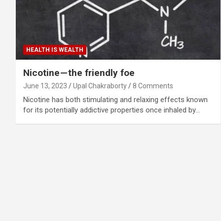
HEALTH IS WEALTH
Nicotine — the friendly foe
June 13, 2023
Upal Chakraborty
8 Comments
Nicotine has both stimulating and relaxing effects known
for its potentially addictive properties once inhaled by…