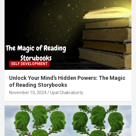
SELF DEVELOPMENT
Unlock Your Mind’s Hidden Powers: The Magic
of Reading Storybooks
November 10, 2024
Upal Chakraborty