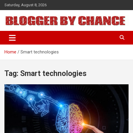
Skip
Saturday, August 8, 2026
to
content
BLOGGER BY CHANCE
Home
Smart technologies
Tag:
Smart technologies