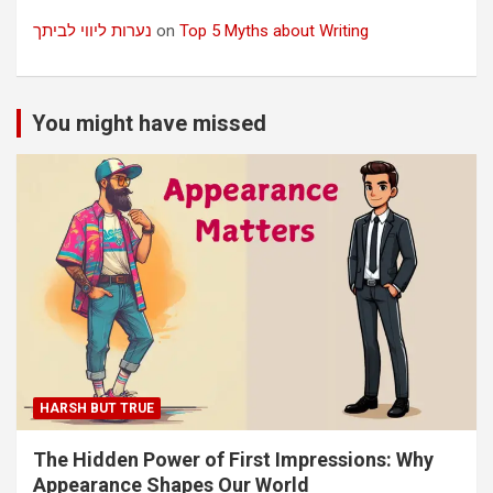
נערות ליווי לביתך
on
Top 5 Myths about Writing
You might have missed
HARSH BUT TRUE
The Hidden Power of First Impressions: Why
Appearance Shapes Our World