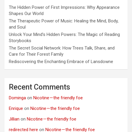
The Hidden Power of First Impressions: Why Appearance
Shapes Our World
The Therapeutic Power of Music: Healing the Mind, Body,
and Soul
Unlock Your Mind’s Hidden Powers: The Magic of Reading
Storybooks
The Secret Social Network: How Trees Talk, Share, and
Care for Their Forest Family
Rediscovering the Enchanting Embrace of Lansdowne
Recent Comments
Dominga
on
Nicotine — the friendly foe
Enrique
on
Nicotine — the friendly foe
Jillian
on
Nicotine — the friendly foe
redirected here
on
Nicotine — the friendly foe