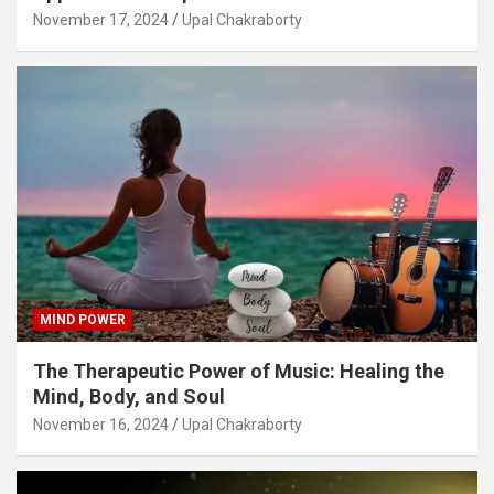
November 17, 2024
Upal Chakraborty
MIND POWER
The Therapeutic Power of Music: Healing the
Mind, Body, and Soul
November 16, 2024
Upal Chakraborty