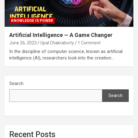
KNOWLEDGE IS POWER
Artificial Intelligence — A Game Changer
June 26, 2023
Upal Chakraborty
1 Comment
In the discipline of computer science, known as artificial
intelligence (AI), researchers look into the creation…
Search
Search
Recent Posts