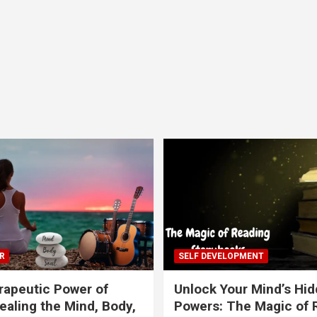
R
SELF DEVELOPMENT
apeutic Power of
Unlock Your Mind’s Hi
ealing the Mind, Body,
Powers: The Magic of 