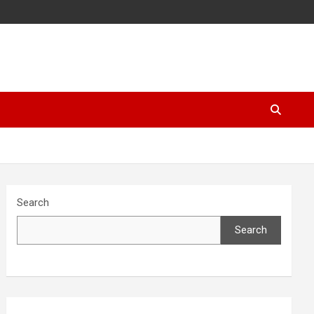
Search
Search