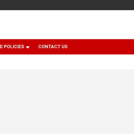
D POLICIES
CONTACT US