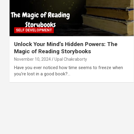
SELF DEVELOPMENT
Unlock Your Mind’s Hidden Powers: The
Magic of Reading Storybooks
November 10, 2024
Upal Chakraborty
Have you ever noticed how time seems to freeze when
you’re lost in a good book?…