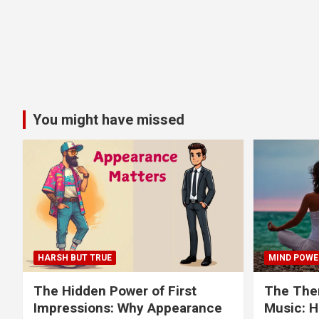
You might have missed
HARSH BUT TRUE
MIND POWE
The Hidden Power of First
The Ther
Impressions: Why Appearance
Music: H