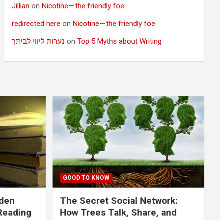
Jillian
on
Nicotine — the friendly foe
redirected here
on
Nicotine — the friendly foe
נערות ליווי לביתך
on
Top 5 Myths about Writing
GOOD TO KNOW
dden
The Secret Social Network:
Reading
How Trees Talk, Share, and