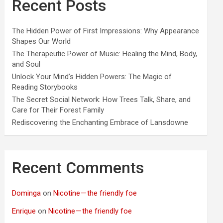
Recent Posts
The Hidden Power of First Impressions: Why Appearance
Shapes Our World
The Therapeutic Power of Music: Healing the Mind, Body,
and Soul
Unlock Your Mind’s Hidden Powers: The Magic of
Reading Storybooks
The Secret Social Network: How Trees Talk, Share, and
Care for Their Forest Family
Rediscovering the Enchanting Embrace of Lansdowne
Recent Comments
Dominga
on
Nicotine — the friendly foe
Enrique
on
Nicotine — the friendly foe