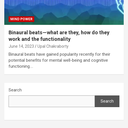
MIND POWER
Binaural beats — what are they, how do they
work and the functionality
June 14, 2023
Upal Chakraborty
Binaural beats have gained popularity recently for their
potential benefits for mental well-being and cognitive
functioning.…
Search
Search