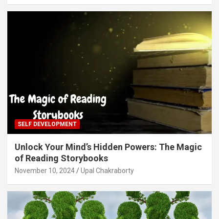
SELF DEVELOPMENT
Unlock Your Mind’s Hidden Powers: The Magic
of Reading Storybooks
November 10, 2024
Upal Chakraborty