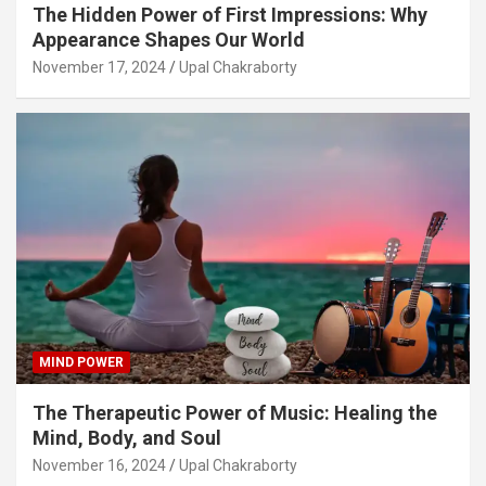
The Hidden Power of First Impressions: Why
Appearance Shapes Our World
November 17, 2024
Upal Chakraborty
MIND POWER
The Therapeutic Power of Music: Healing the
Mind, Body, and Soul
November 16, 2024
Upal Chakraborty