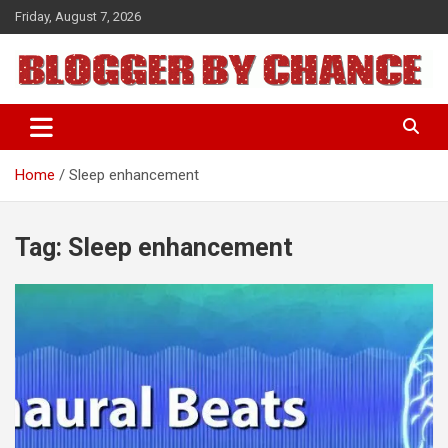
Skip
Friday, August 7, 2026
to
content
BLOGGER BY CHANCE
Home
Sleep enhancement
Tag:
Sleep enhancement