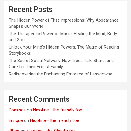
Recent Posts
The Hidden Power of First Impressions: Why Appearance
Shapes Our World
The Therapeutic Power of Music: Healing the Mind, Body,
and Soul
Unlock Your Mind’s Hidden Powers: The Magic of Reading
Storybooks
The Secret Social Network: How Trees Talk, Share, and
Care for Their Forest Family
Rediscovering the Enchanting Embrace of Lansdowne
Recent Comments
Dominga
on
Nicotine — the friendly foe
Enrique
on
Nicotine — the friendly foe
Jillian
on
Nicotine — the friendly foe