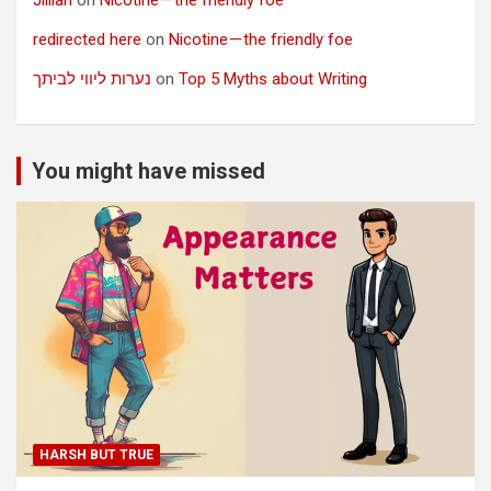
redirected here
on
Nicotine — the friendly foe
נערות ליווי לביתך
on
Top 5 Myths about Writing
You might have missed
HARSH BUT TRUE