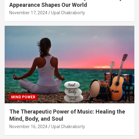
Appearance Shapes Our World
November 17, 2024
Upal Chakraborty
MIND POWER
The Therapeutic Power of Music: Healing the
Mind, Body, and Soul
November 16, 2024
Upal Chakraborty