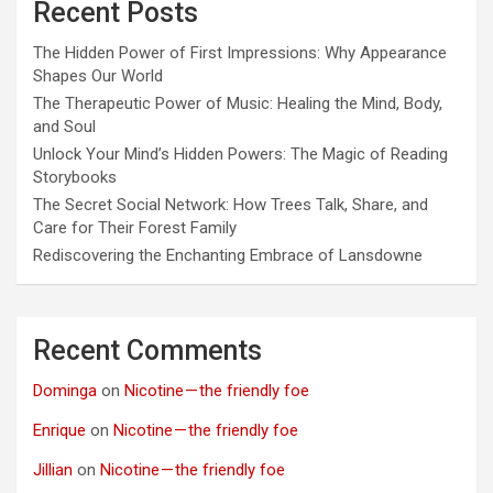
Recent Posts
The Hidden Power of First Impressions: Why Appearance
Shapes Our World
The Therapeutic Power of Music: Healing the Mind, Body,
and Soul
Unlock Your Mind’s Hidden Powers: The Magic of Reading
Storybooks
The Secret Social Network: How Trees Talk, Share, and
Care for Their Forest Family
Rediscovering the Enchanting Embrace of Lansdowne
Recent Comments
Dominga
on
Nicotine — the friendly foe
Enrique
on
Nicotine — the friendly foe
Jillian
on
Nicotine — the friendly foe