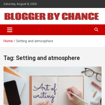
Skip
Saturday, August 8, 2026
to
content
BLOGGER BY CHANCE
Home
Setting and atmosphere
Tag:
Setting and atmosphere