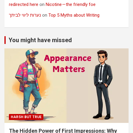
redirected here
on
Nicotine — the friendly foe
נערות ליווי לביתך
on
Top 5 Myths about Writing
You might have missed
HARSH BUT TRUE
The Hidden Power of First Impressions: Why