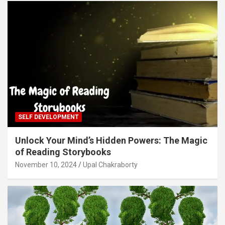
SELF DEVELOPMENT
Unlock Your Mind’s Hidden Powers: The Magic
of Reading Storybooks
November 10, 2024
Upal Chakraborty