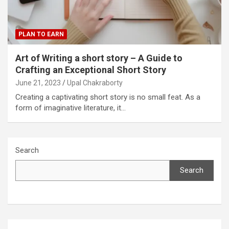
PLAN TO EARN
Art of Writing a short story – A Guide to
Crafting an Exceptional Short Story
June 21, 2023
Upal Chakraborty
Creating a captivating short story is no small feat. As a
form of imaginative literature, it…
Search
Search