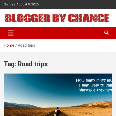
Skip
Sunday, August 9, 2026
to
content
BLOGGER BY CHANCE
Home
Road trips
Tag:
Road trips