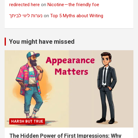
redirected here
on
Nicotine — the friendly foe
נערות ליווי לביתך
on
Top 5 Myths about Writing
You might have missed
HARSH BUT TRUE
The Hidden Power of First Impressions: Why