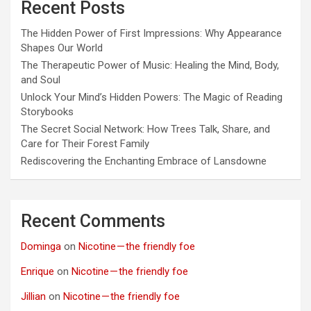
Recent Posts
The Hidden Power of First Impressions: Why Appearance
Shapes Our World
The Therapeutic Power of Music: Healing the Mind, Body,
and Soul
Unlock Your Mind’s Hidden Powers: The Magic of Reading
Storybooks
The Secret Social Network: How Trees Talk, Share, and
Care for Their Forest Family
Rediscovering the Enchanting Embrace of Lansdowne
Recent Comments
Dominga
on
Nicotine — the friendly foe
Enrique
on
Nicotine — the friendly foe
Jillian
on
Nicotine — the friendly foe