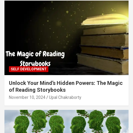
SELF DEVELOPMENT
Unlock Your Mind’s Hidden Powers: The Magic
of Reading Storybooks
November 10, 2024
Upal Chakraborty