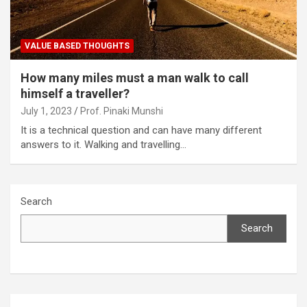
VALUE BASED THOUGHTS
How many miles must a man walk to call
himself a traveller?
July 1, 2023
Prof. Pinaki Munshi
It is a technical question and can have many different
answers to it. Walking and travelling…
Search
Search