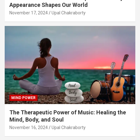
Appearance Shapes Our World
November 17, 2024
Upal Chakraborty
MIND POWER
The Therapeutic Power of Music: Healing the
Mind, Body, and Soul
November 16, 2024
Upal Chakraborty