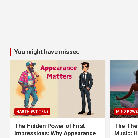
You might have missed
HARSH BUT TRUE
MIND POWE
The Hidden Power of First
The Ther
Impressions: Why Appearance
Music: H