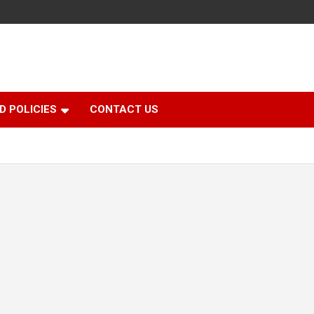
D POLICIES
CONTACT US