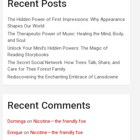
Recent Posts
The Hidden Power of First Impressions: Why Appearance
Shapes Our World
The Therapeutic Power of Music: Healing the Mind, Body,
and Soul
Unlock Your Mind’s Hidden Powers: The Magic of
Reading Storybooks
The Secret Social Network: How Trees Talk, Share, and
Care for Their Forest Family
Rediscovering the Enchanting Embrace of Lansdowne
Recent Comments
Dominga
on
Nicotine — the friendly foe
Enrique
on
Nicotine — the friendly foe