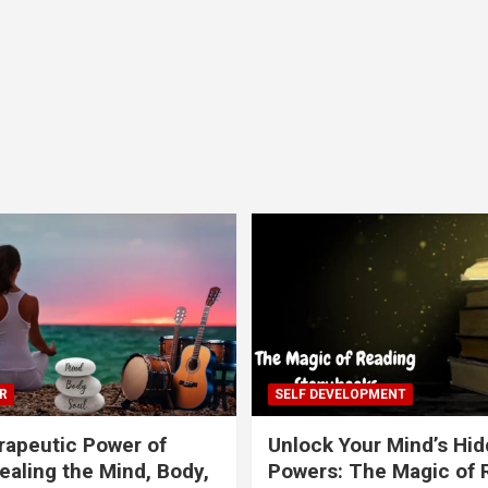
R
SELF DEVELOPMENT
apeutic Power of
Unlock Your Mind’s Hi
ealing the Mind, Body,
Powers: The Magic of 