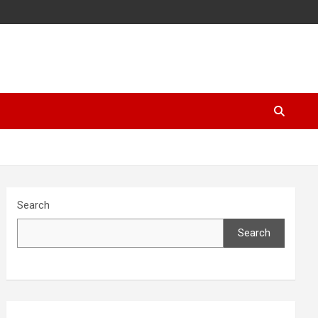
Search
Search