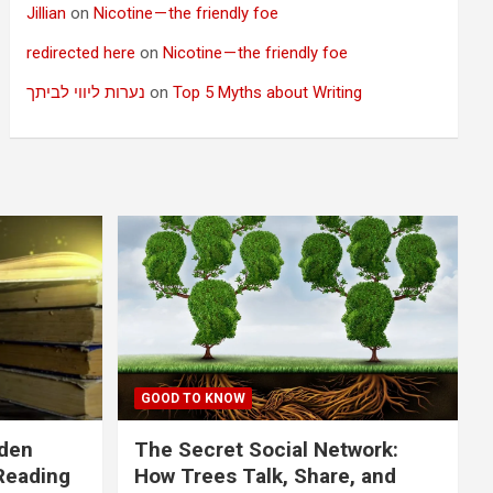
Jillian
on
Nicotine — the friendly foe
redirected here
on
Nicotine — the friendly foe
נערות ליווי לביתך
on
Top 5 Myths about Writing
GOOD TO KNOW
dden
The Secret Social Network:
Reading
How Trees Talk, Share, and