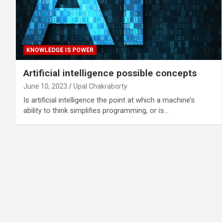
KNOWLEDGE IS POWER
Artificial intelligence possible concepts
June 10, 2023
Upal Chakraborty
Is artificial intelligence the point at which a machine’s
ability to think simplifies programming, or is…