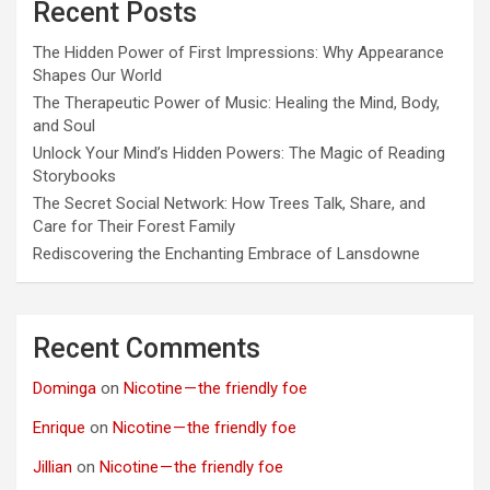
Recent Posts
The Hidden Power of First Impressions: Why Appearance
Shapes Our World
The Therapeutic Power of Music: Healing the Mind, Body,
and Soul
Unlock Your Mind’s Hidden Powers: The Magic of Reading
Storybooks
The Secret Social Network: How Trees Talk, Share, and
Care for Their Forest Family
Rediscovering the Enchanting Embrace of Lansdowne
Recent Comments
Dominga
on
Nicotine — the friendly foe
Enrique
on
Nicotine — the friendly foe
Jillian
on
Nicotine — the friendly foe