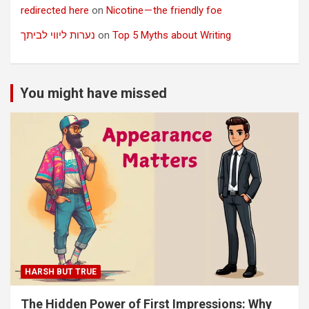
redirected here
on
Nicotine — the friendly foe
נערות ליווי לביתך
on
Top 5 Myths about Writing
You might have missed
HARSH BUT TRUE
The Hidden Power of First Impressions: Why