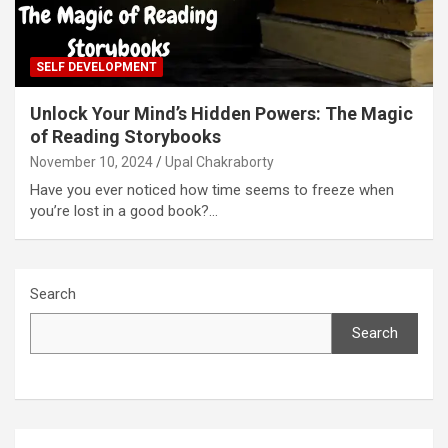
SELF DEVELOPMENT
Unlock Your Mind’s Hidden Powers: The Magic
of Reading Storybooks
November 10, 2024
Upal Chakraborty
Have you ever noticed how time seems to freeze when
you’re lost in a good book?…
Search
Search