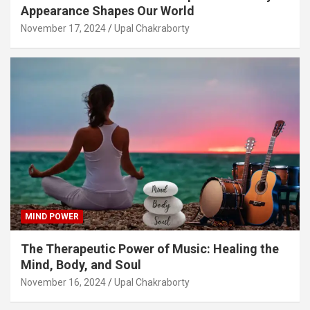
Appearance Shapes Our World
November 17, 2024
Upal Chakraborty
MIND POWER
The Therapeutic Power of Music: Healing the
Mind, Body, and Soul
November 16, 2024
Upal Chakraborty