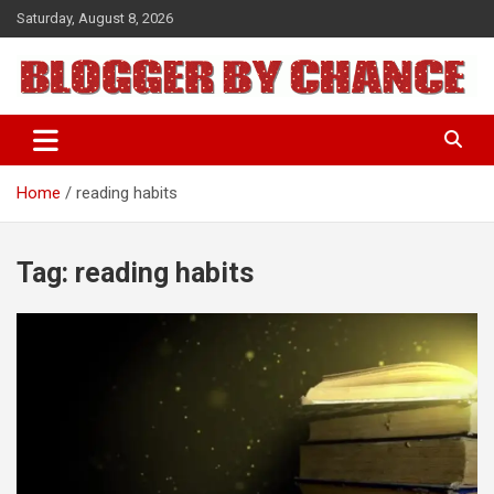
Skip
Saturday, August 8, 2026
to
content
BLOGGER BY CHANCE
Home
reading habits
Tag:
reading habits