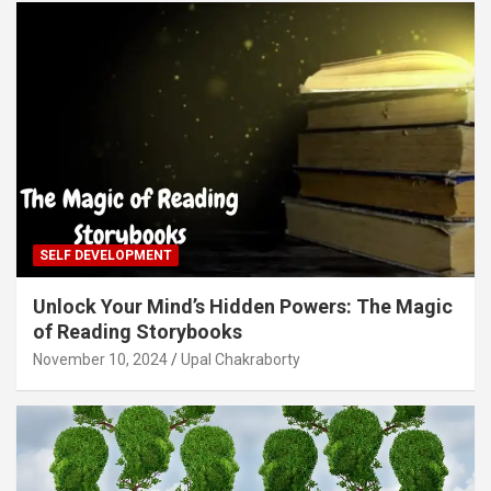
SELF DEVELOPMENT
Unlock Your Mind’s Hidden Powers: The Magic
of Reading Storybooks
November 10, 2024
Upal Chakraborty