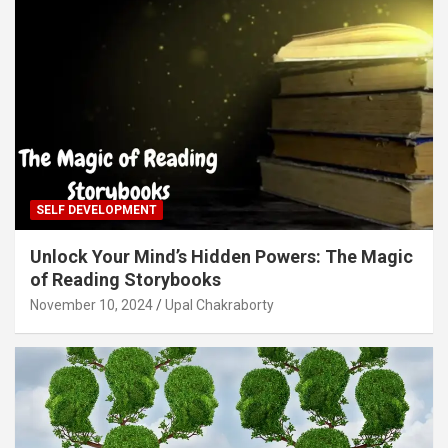
SELF DEVELOPMENT
Unlock Your Mind’s Hidden Powers: The Magic
of Reading Storybooks
November 10, 2024
Upal Chakraborty