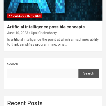
KNOWLEDGE IS POWER
Artificial intelligence possible concepts
June 10, 2023
Upal Chakraborty
Is artificial intelligence the point at which a machine’s ability
to think simplifies programming, or is…
Search
Search
Recent Posts