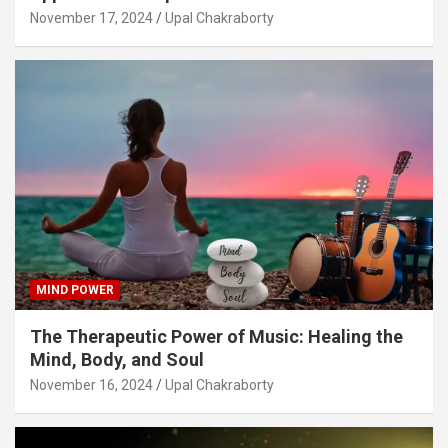
November 17, 2024
Upal Chakraborty
MIND POWER
The Therapeutic Power of Music: Healing the
Mind, Body, and Soul
November 16, 2024
Upal Chakraborty