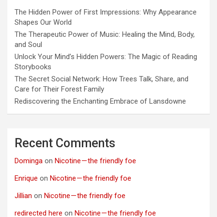
The Hidden Power of First Impressions: Why Appearance
Shapes Our World
The Therapeutic Power of Music: Healing the Mind, Body,
and Soul
Unlock Your Mind’s Hidden Powers: The Magic of Reading
Storybooks
The Secret Social Network: How Trees Talk, Share, and
Care for Their Forest Family
Rediscovering the Enchanting Embrace of Lansdowne
Recent Comments
Dominga
on
Nicotine — the friendly foe
Enrique
on
Nicotine — the friendly foe
Jillian
on
Nicotine — the friendly foe
redirected here
on
Nicotine — the friendly foe