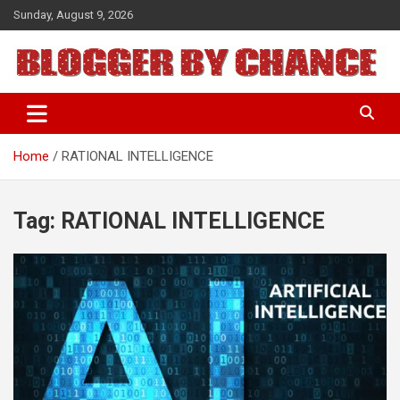
Skip
Sunday, August 9, 2026
to
content
BLOGGER BY CHANCE
Home
RATIONAL INTELLIGENCE
Tag:
RATIONAL INTELLIGENCE