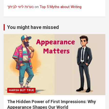
נערות ליווי לביתך
on
Top 5 Myths about Writing
You might have missed
HARSH BUT TRUE
The Hidden Power of First Impressions: Why
Appearance Shapes Our World